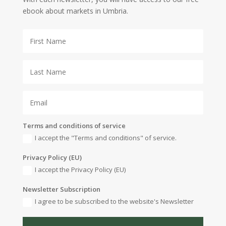
ebook about markets in Umbria.
Terms and conditions of service
I accept the "Terms and conditions" of service.
Privacy Policy (EU)
I accept the Privacy Policy (EU)
Newsletter Subscription
I agree to be subscribed to the website's Newsletter