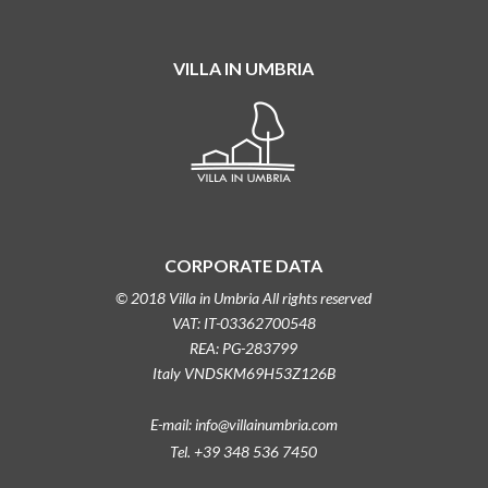
VILLA IN UMBRIA
CORPORATE DATA
© 2018 Villa in Umbria All rights reserved
VAT: IT-03362700548
REA: PG-283799
Italy VNDSKM69H53Z126B
E-mail: info@villainumbria.com
Tel. +39 348 536 7450