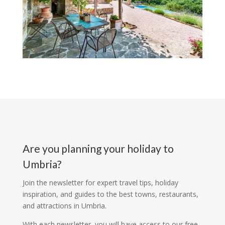
Are you planning your holiday to
Umbria?
Join the newsletter for expert travel tips, holiday
inspiration, and guides to the best towns, restaurants,
and attractions in Umbria.
With each newsletter, you will have access to our free