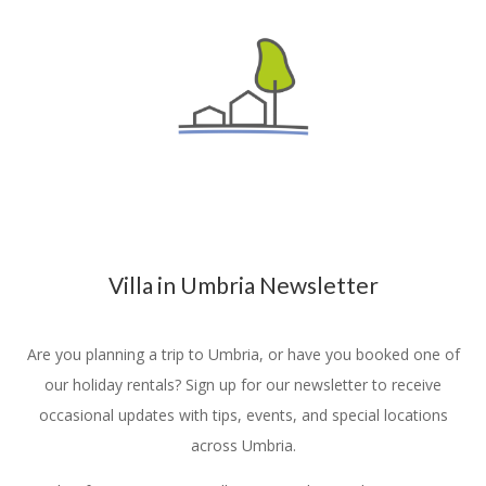
Villa in Umbria Newsletter
Are you planning a trip to Umbria, or have you booked one of
our holiday rentals? Sign up for our newsletter to receive
occasional updates with tips, events, and special locations
across Umbria.