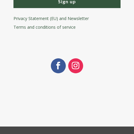
Sign up
Privacy Statement (EU) and Newsletter
Terms and conditions
of service