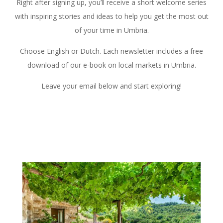
Right after signing up, you’ll receive a short welcome series
with inspiring stories and ideas to help you get the most out
of your time in Umbria.
Choose English or Dutch. Each newsletter includes a free
download of our e-book on local markets in Umbria.
Leave your email below and start exploring!