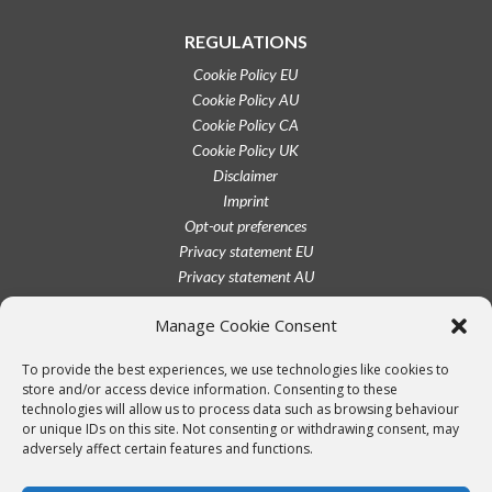
REGULATIONS
Cookie Policy EU
Cookie Policy AU
Cookie Policy CA
Cookie Policy UK
Disclaimer
Imprint
Opt-out preferences
Privacy statement EU
Privacy statement AU
Privacy statement CA
Manage Cookie Consent
Privacy statement UK
Privacy statement US
To provide the best experiences, we use technologies like cookies to
Terms conditions
store and/or access device information. Consenting to these
technologies will allow us to process data such as browsing behaviour
or unique IDs on this site. Not consenting or withdrawing consent, may
adversely affect certain features and functions.