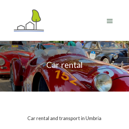
Car rental
Car rental and transport in Umbria