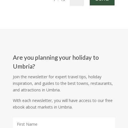
Are you planning your holiday to
Umbria?
Join the newsletter for expert travel tips, holiday
inspiration, and guides to the best towns, restaurants,
and attractions in Umbria.
With each newsletter, you will have access to our free
ebook about markets in Umbria.