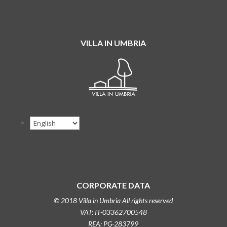
VILLA IN UMBRIA
CORPORATE DATA
© 2018 Villa in Umbria All rights reserved
VAT: IT-03362700548
REA: PG-283799