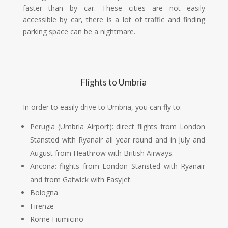
faster than by car. These cities are not easily
accessible by car, there is a lot of traffic and finding
parking space can be a nightmare.
Flights to Umbria
In order to easily drive to Umbria, you can fly to:
Perugia (Umbria Airport): direct flights from London
Stansted with Ryanair all year round and in July and
August from Heathrow with British Airways.
Ancona: flights from London Stansted with Ryanair
and from Gatwick with Easyjet.
Bologna
Firenze
Rome Fiumicino