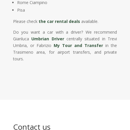
Rome Ciampino
Pisa
Please check
the car rental deals
available.
Do you want a car with a driver? We recommend
Gianluca
Umbrian Driver
centrally situated in Trevi
Umbria, or Fabrizio
My Tour and Transfer
in the
Trasimeno area, for airport transfers, and private
tours.
Contact us