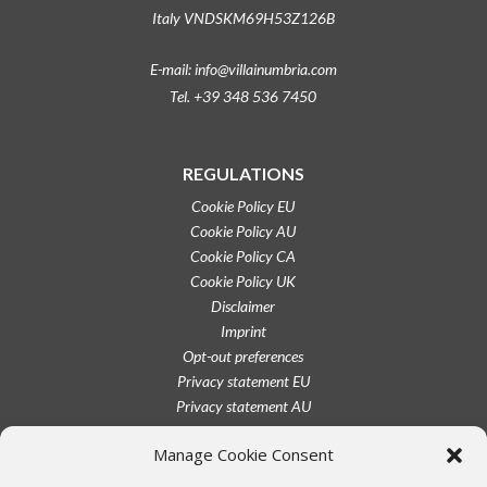
Italy VNDSKM69H53Z126B
E-mail: info@villainumbria.com
Tel. +39 348 536 7450
REGULATIONS
Cookie Policy EU
Cookie Policy AU
Cookie Policy CA
Cookie Policy UK
Disclaimer
Imprint
Opt-out preferences
Privacy statement EU
Privacy statement AU
Privacy statement CA
Manage Cookie Consent
Privacy statement UK
Privacy statement US