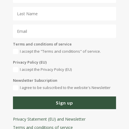
Terms and conditions of service
I accept the "Terms and conditions" of service.
Privacy Policy (EU)
I accept the Privacy Policy (EU)
Newsletter Subscription
I agree to be subscribed to the website's Newsletter
Sign up
Privacy Statement (EU) and Newsletter
Terms and conditions
of service