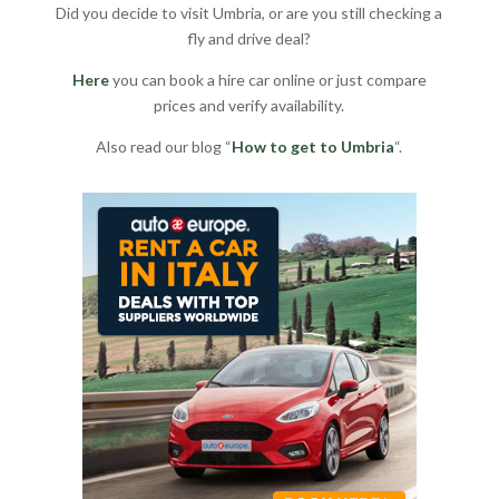
Did you decide to visit Umbria, or are you still checking a
fly and drive deal?
Here
you can book a hire car online or just compare
prices and verify availability.
Also read our blog “
How to get to Umbria
“.