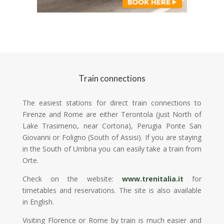
Train connections
The easiest stations for direct train connections to
Firenze and Rome are either Terontola (just North of
Lake Trasimeno, near Cortona), Perugia Ponte San
Giovanni or Foligno (South of Assisi). If you are staying
in the South of Umbria you can easily take a train from
Orte.
Check on the website:
www.trenitalia.it
for
timetables and reservations. The site is also available
in English.
Visiting Florence or Rome by train is much easier and