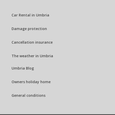
Car Rental in Umbria
Damage protection
Cancellation insurance
The weather in Umbria
Umbria Blog
Owners holiday home
General conditions