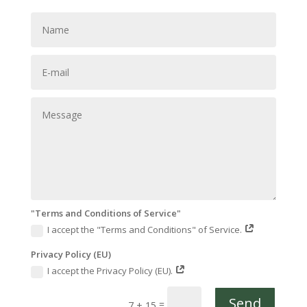
"Terms and Conditions of Service"
I accept the "Terms and Conditions" of Service.
Privacy Policy (EU)
I accept the Privacy Policy (EU).
Send
=
7 + 15