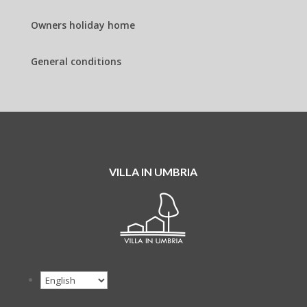
Owners holiday home
General conditions
VILLA IN UMBRIA