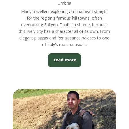
Umbria
Many travellers exploring Umbria head straight
for the region's famous hill towns, often
overlooking Foligno. That is a shame, because
this lively city has a character all of its own. From
elegant piazzas and Renaissance palaces to one
of Italy's most unusual...
read more