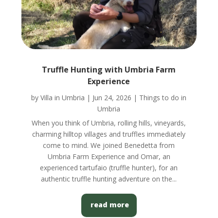
Truffle Hunting with Umbria Farm
Experience
by
Villa in Umbria
|
Jun 24, 2026
|
Things to do in
Umbria
When you think of Umbria, rolling hills, vineyards,
charming hilltop villages and truffles immediately
come to mind. We joined Benedetta from
Umbria Farm Experience and Omar, an
experienced tartufaio (truffle hunter), for an
authentic truffle hunting adventure on the...
read more