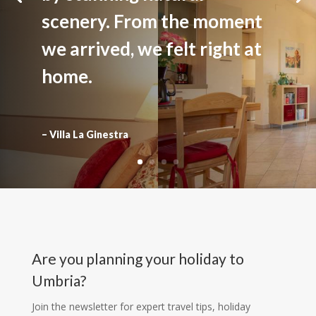
scenery. From the moment
we arrived, we felt right at
home.
– Villa La Ginestra
Are you planning your holiday to
Umbria?
Join the newsletter for expert travel tips, holiday