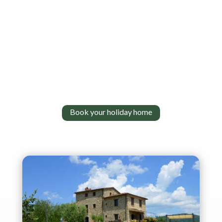
Book your holiday home