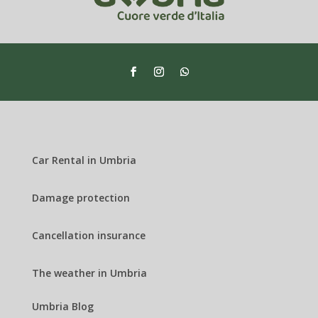
Car Rental in Umbria
Damage protection
Cancellation insurance
The weather in Umbria
Umbria Blog