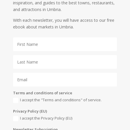
inspiration, and guides to the best towns, restaurants,
and attractions in Umbria.
With each newsletter, you will have access to our free
ebook about markets in Umbria.
Terms and conditions of service
I accept the "Terms and conditions" of service.
Privacy Policy (EU)
I accept the Privacy Policy (EU)
Newsletter Subscription