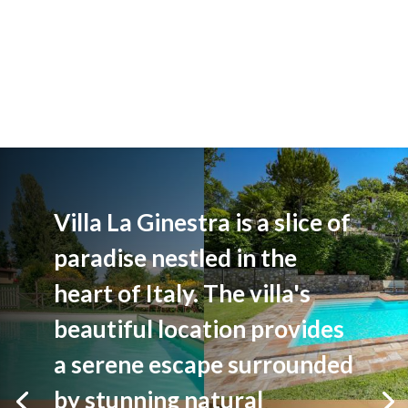
Villa La Ginestra is a slice of
paradise nestled in the
heart of Italy. The villa's
beautiful location provides
a serene escape surrounded
by stunning natural