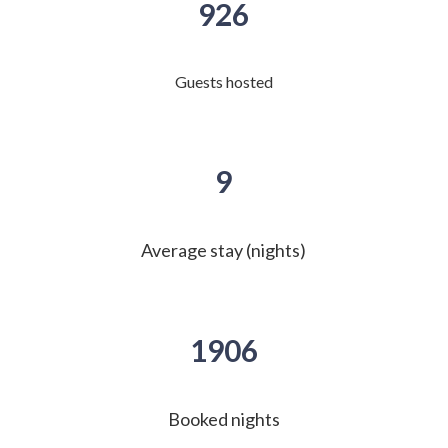
926
Guests hosted
9
Average stay (nights)
1906
Booked nights