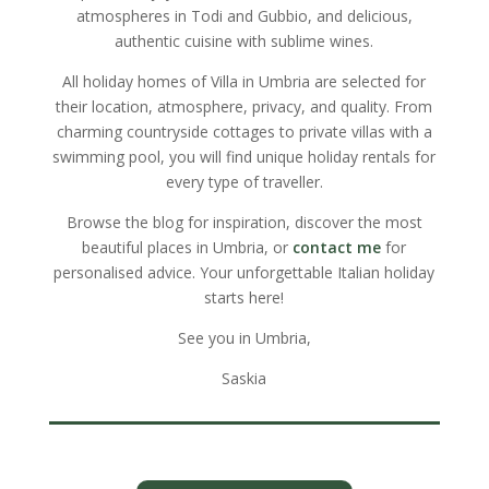
atmospheres in Todi and Gubbio, and delicious,
authentic cuisine with sublime wines.
All holiday homes of Villa in Umbria are selected for
their location, atmosphere, privacy, and quality. From
charming countryside cottages to private villas with a
swimming pool, you will find unique holiday rentals for
every type of traveller.
Browse the blog for inspiration,
discover the most
beautiful places in Umbria,
or
contact me
for
personalised advice. Your unforgettable Italian holiday
starts here!
See you in Umbria,
Saskia