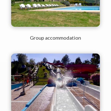
Group accommodation