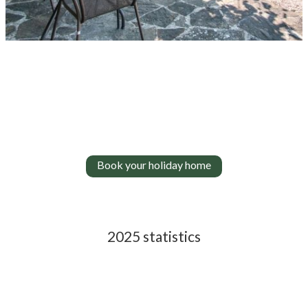
Book your holiday home
2025 statistics