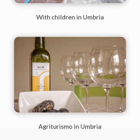
With children in Umbria
Agriturismo in Umbria