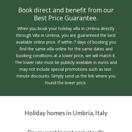
Book direct and benefit from our
Best Price Guarantee.
When you book your holiday villa in Umbria directly
through Villa in Umbria, you are guaranteed the best
available online price. If within 7 days of booking you
find the same villa online for the same dates and
booking conditions at a lower price, we will match it.
The lower rate must be publicly available in euros and
may not include special promotions such as last-
minute discounts. Simply send us the link where you
found the lower price.
Holiday homes in Umbria, Italy