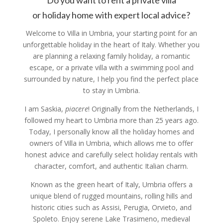
Do you want to rent a private villa
or holiday home with expert local advice?
Welcome to Villa in Umbria, your starting point for an
unforgettable holiday in the heart of Italy.
Whether you
are planning a relaxing family holiday, a romantic
escape, or a private villa with a swimming pool and
surrounded by nature, I help you find the perfect place
to stay in Umbria.
I am Saskia,
piacere
!
Originally from the Netherlands, I
followed my heart to Umbria more than 25 years ago.
Today, I personally know all the holiday homes and
owners of Villa in Umbria, which allows me to offer
honest advice and carefully select holiday rentals with
character, comfort, and authentic Italian charm.
Known as the green heart of Italy, Umbria offers a
unique blend of rugged mountains, rolling hills and
historic cities such as Assisi, Perugia, Orvieto, and
Spoleto. Enjoy serene Lake Trasimeno, medieval