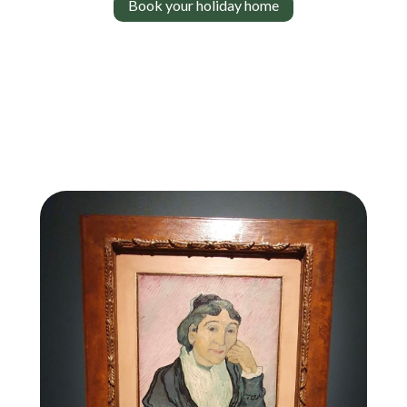
Book your holiday home