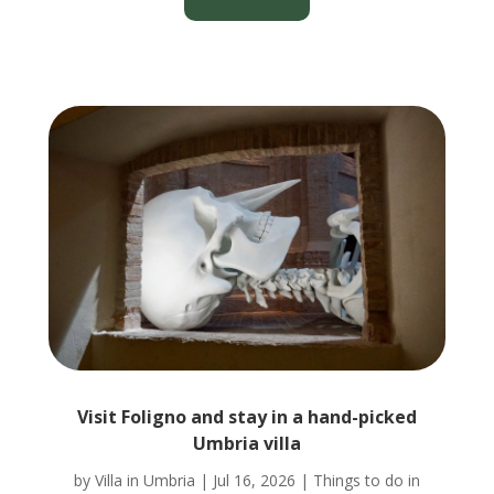
Visit Foligno and stay in a hand-picked
Umbria villa
by
Villa in Umbria
|
Jul 16, 2026
|
Things to do in