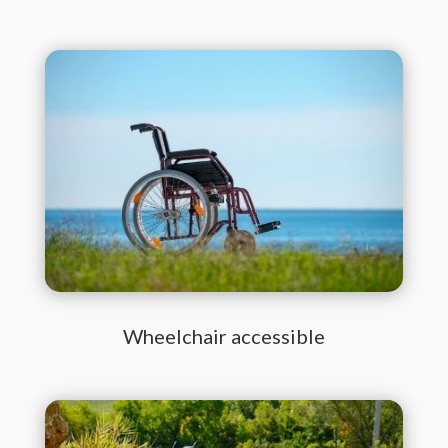
Wheelchair accessible