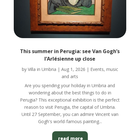
This summer in Perugia: see Van Gogh’s
l’Arlésienne up close
by
Villa in Umbria
|
Aug 1, 2026
|
Events, music
and arts
Are you spending your holiday in Umbria and
wondering about the best things to do in
Perugia? This exceptional exhibition is the perfect
reason to visit Perugia, the capital of Umbria.
Until 27 September, you can admire Vincent van
Gogh's world-famous painting...
read more