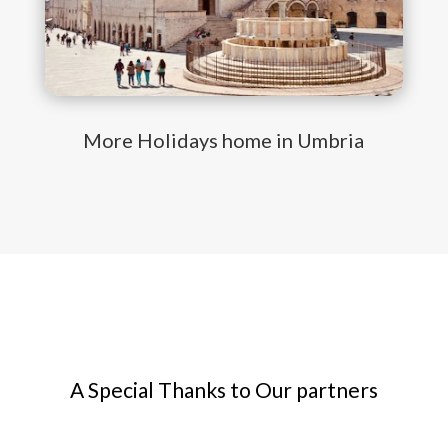
More Holidays home in Umbria
A Special Thanks to Our partners