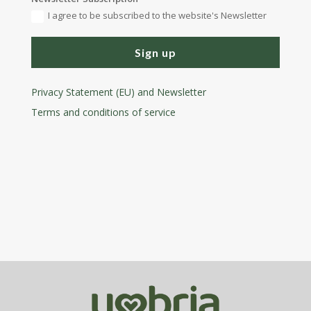
I agree to be subscribed to the website's Newsletter
Sign up
Privacy Statement (EU) and Newsletter
Terms and conditions
of service