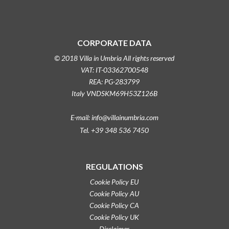
CORPORATE DATA
© 2018 Villa in Umbria All rights reserved
VAT: IT-03362700548
REA: PG-283799
Italy VNDSKM69H53Z126B
E-mail: info@villainumbria.com
Tel. +39 348 536 7450
REGULATIONS
Cookie Policy EU
Cookie Policy AU
Cookie Policy CA
Cookie Policy UK
Disclaimer