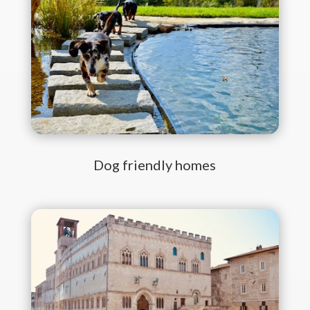
Dog friendly homes