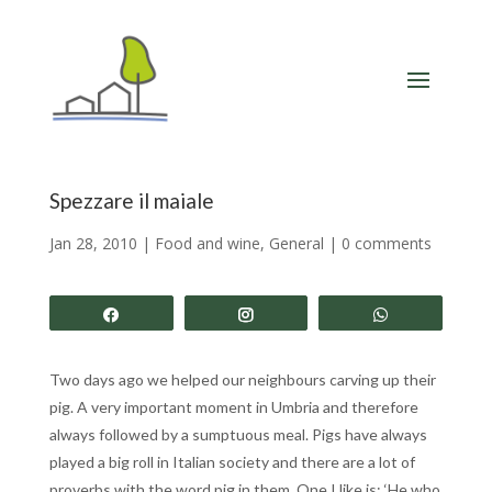
Spezzare il maiale
Jan 28, 2010
|
Food and wine
,
General
|
0 comments
Share
Share
Share
Two days ago we helped our neighbours carving up their
pig. A very important moment in Umbria and therefore
always followed by a sumptuous meal. Pigs have always
played a big roll in Italian society and there are a lot of
proverbs with the word pig in them. One I like is: ‘He who