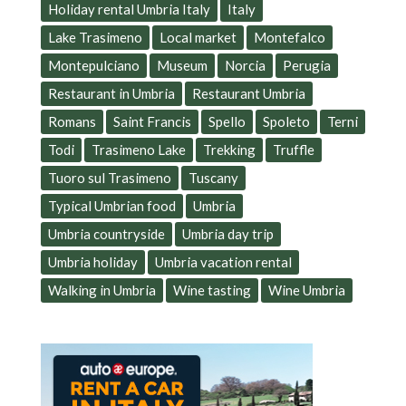
Holiday rental Umbria Italy
Italy
Lake Trasimeno
Local market
Montefalco
Montepulciano
Museum
Norcia
Perugia
Restaurant in Umbria
Restaurant Umbria
Romans
Saint Francis
Spello
Spoleto
Terni
Todi
Trasimeno Lake
Trekking
Truffle
Tuoro sul Trasimeno
Tuscany
Typical Umbrian food
Umbria
Umbria countryside
Umbria day trip
Umbria holiday
Umbria vacation rental
Walking in Umbria
Wine tasting
Wine Umbria