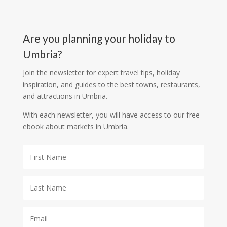
Are you planning your holiday to
Umbria?
Join the newsletter for expert travel tips, holiday
inspiration, and guides to the best towns, restaurants,
and attractions in Umbria.
With each newsletter, you will have access to our free
ebook about markets in Umbria.