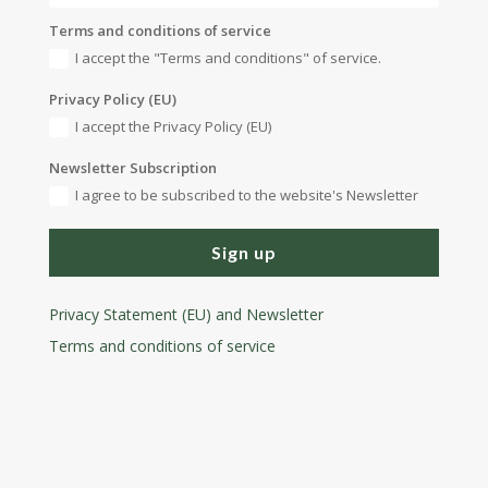
Terms and conditions of service
I accept the "Terms and conditions" of service.
Privacy Policy (EU)
I accept the Privacy Policy (EU)
Newsletter Subscription
I agree to be subscribed to the website's Newsletter
Sign up
Privacy Statement (EU) and Newsletter
Terms and conditions
of service