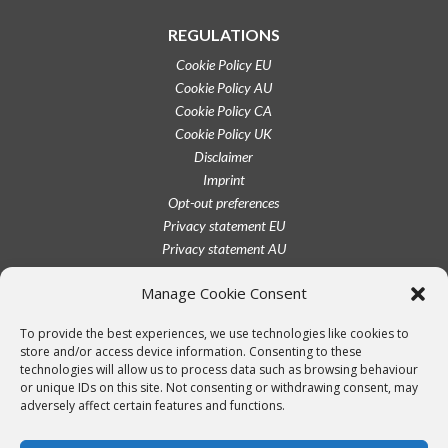
REGULATIONS
Cookie Policy EU
Cookie Policy AU
Cookie Policy CA
Cookie Policy UK
Disclaimer
Imprint
Opt-out preferences
Privacy statement EU
Privacy statement AU
Privacy statement CA
Manage Cookie Consent
Privacy statement UK
Privacy statement US
To provide the best experiences, we use technologies like cookies to
Terms conditions
store and/or access device information. Consenting to these
technologies will allow us to process data such as browsing behaviour
or unique IDs on this site. Not consenting or withdrawing consent, may
adversely affect certain features and functions.