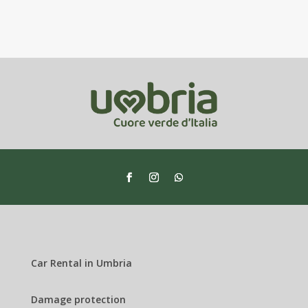
Car Rental in Umbria
Damage protection