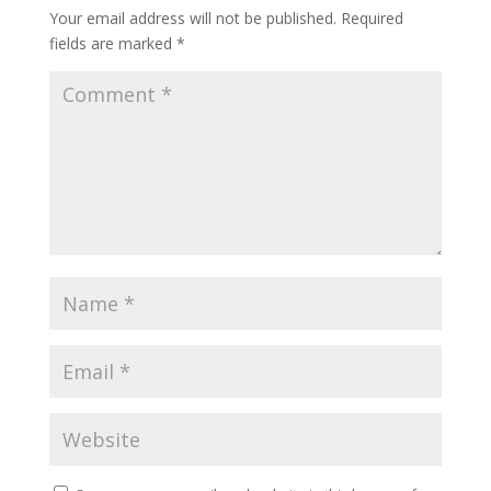
Your email address will not be published.
Required
fields are marked
*