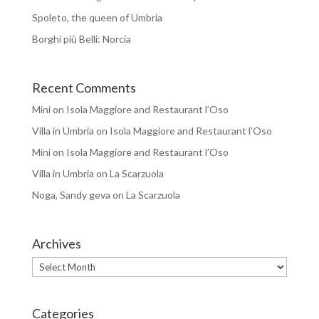
Spoleto, the queen of Umbria
Borghi più Belli: Norcia
Recent Comments
Mini
on
Isola Maggiore and Restaurant l’Oso
Villa in Umbria
on
Isola Maggiore and Restaurant l’Oso
Mini
on
Isola Maggiore and Restaurant l’Oso
Villa in Umbria
on
La Scarzuola
Noga, Sandy geva
on
La Scarzuola
Archives
Archives
Categories