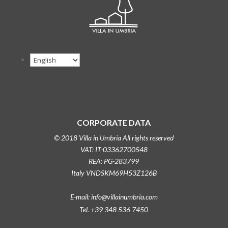
CORPORATE DATA
© 2018 Villa in Umbria All rights reserved
VAT: IT-03362700548
REA: PG-283799
Italy VNDSKM69H53Z126B
E-mail: info@villainumbria.com
Tel. +39 348 536 7450