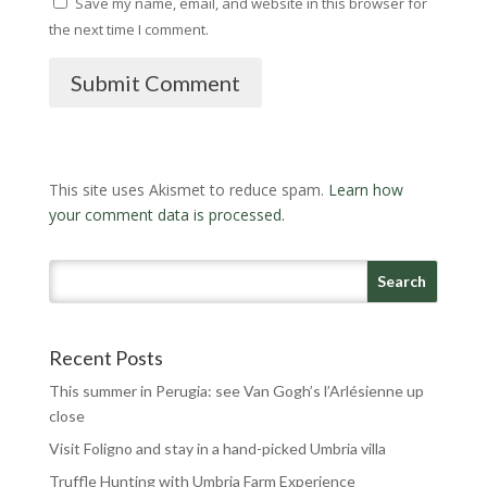
Save my name, email, and website in this browser for
the next time I comment.
Submit Comment
This site uses Akismet to reduce spam.
Learn how
your comment data is processed.
Recent Posts
This summer in Perugia: see Van Gogh’s l’Arlésienne up
close
Visit Foligno and stay in a hand-picked Umbria villa
Truffle Hunting with Umbria Farm Experience