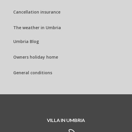
Cancellation insurance
The weather in Umbria
Umbria Blog
Owners holiday home
General conditions
VILLA IN UMBRIA