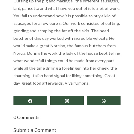
Cutting up the pig and making all the different sausages,
lard, pancetta and what have you out of it is a lot of work.
You fail to understand how it is possible to buy a kilo of
sausages for a few euro’s. Our work consisted of cutting,
grinding and scraping the fat off the skin. The head
butcher of this day worked with incredible velocity. He
would make a great Norcino, the famous butchers from
Norcia. During the work the lady of the house kept telling
what wonderfull things could be made from every part
while all the time drilling a forefinger into her cheek, the
charming Italian hand signal for liking something. Great
day, great food afterwards. Viva l’Umbria.
Share
Share
Share
0 Comments
Submit a Comment