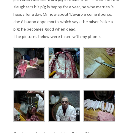
slaughters his pig is happy for a year, he who marries is
happy for a day. Or how about ‘L’avaro è come il porco,
che è buono dopo morto’ which says the miser is like a
pig: he becomes good when dead.
The pictures below were taken with my phone.