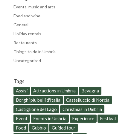
Events, music and arts
Food and wine
General
Holiday rentals
Restaurants
Things to do in Umbria
Uncategorized
Tags
Assisi
Attractions in Umbria
Bevagna
Borghi più belli d'Italia
Castelluccio di Norcia
Castiglione del Lago
Christmas in Umbria
Event
Events in Umbria
Experience
Festival
Food
Gubbio
Guided tour