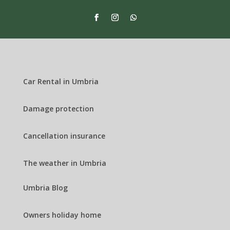
Car Rental in Umbria
Damage protection
Cancellation insurance
The weather in Umbria
Umbria Blog
Owners holiday home