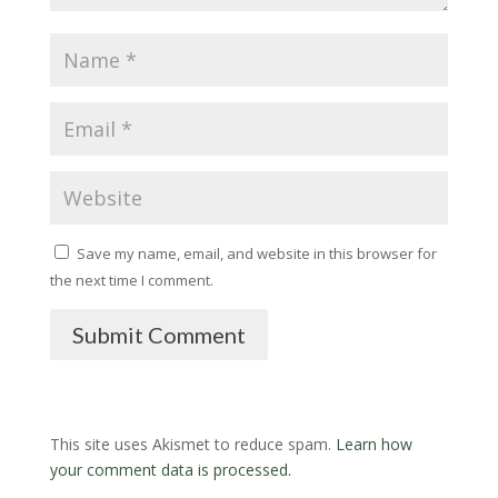
Save my name, email, and website in this browser for
the next time I comment.
Submit Comment
This site uses Akismet to reduce spam.
Learn how
your comment data is processed.