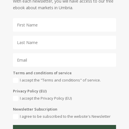
With each newsletter, you will have access to our free
ebook about markets in Umbria.
Terms and conditions of service
I accept the "Terms and conditions" of service.
Privacy Policy (EU)
I accept the Privacy Policy (EU)
Newsletter Subscription
I agree to be subscribed to the website's Newsletter