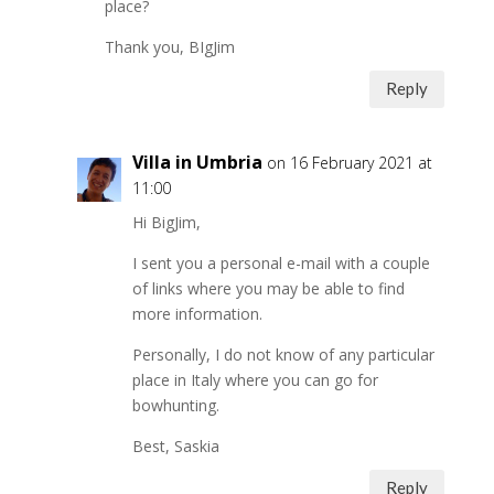
place?
Thank you, BIgJim
Reply
Villa in Umbria
on 16 February 2021 at
11:00
Hi BigJim,
I sent you a personal e-mail with a couple
of links where you may be able to find
more information.
Personally, I do not know of any particular
place in Italy where you can go for
bowhunting.
Best, Saskia
Reply