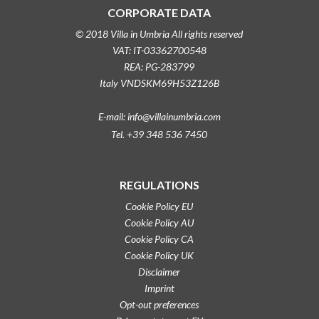
CORPORATE DATA
© 2018 Villa in Umbria All rights reserved
VAT: IT-03362700548
REA: PG-283799
Italy VNDSKM69H53Z126B
E-mail: info@villainumbria.com
Tel. +39 348 536 7450
REGULATIONS
Cookie Policy EU
Cookie Policy AU
Cookie Policy CA
Cookie Policy UK
Disclaimer
Imprint
Opt-out preferences