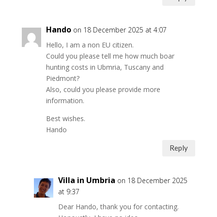
Hando
on 18 December 2025 at 4:07
Hello, I am a non EU citizen.
Could you please tell me how much boar
hunting costs in Ubmria, Tuscany and
Piedmont?
Also, could you please provide more
information.
Best wishes.
Hando
Reply
Villa in Umbria
on 18 December 2025
at 9:37
Dear Hando, thank you for contacting.