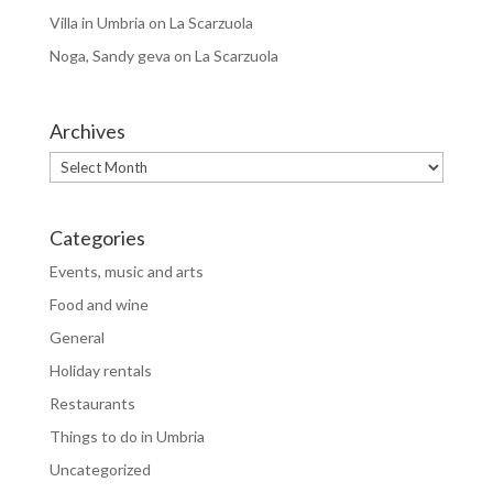
Villa in Umbria
on
La Scarzuola
Noga, Sandy geva
on
La Scarzuola
Archives
Archives
Categories
Events, music and arts
Food and wine
General
Holiday rentals
Restaurants
Things to do in Umbria
Uncategorized