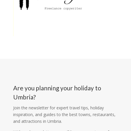
Are you planning your holiday to
Umbria?
Join the newsletter for expert travel tips, holiday
inspiration, and guides to the best towns, restaurants,
and attractions in Umbria.