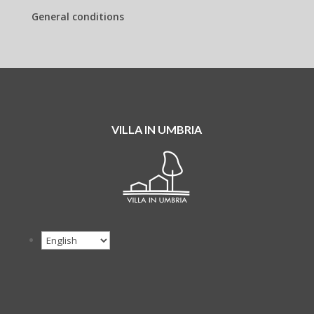
General conditions
VILLA IN UMBRIA