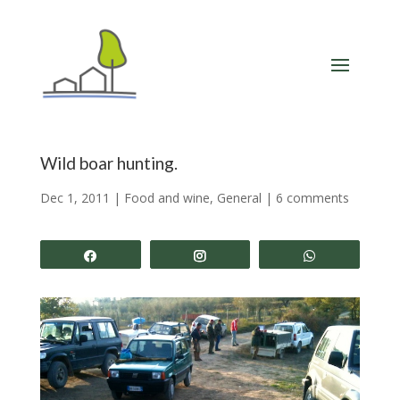
Wild boar hunting.
Dec 1, 2011
|
Food and wine
,
General
|
6 comments
Share
Share
Share