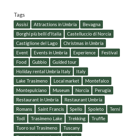
Tags
Assisi
Attractions in Umbria
Bevagna
Borghi più belli d'Italia
Castelluccio di Norcia
Castiglione del Lago
Christmas in Umbria
Event
Events in Umbria
Experience
Festival
Food
Gubbio
Guided tour
Holiday rental Umbria Italy
Italy
Lake Trasimeno
Local market
Montefalco
Montepulciano
Museum
Norcia
Perugia
Restaurant in Umbria
Restaurant Umbria
Romans
Saint Francis
Spello
Spoleto
Terni
Todi
Trasimeno Lake
Trekking
Truffle
Tuoro sul Trasimeno
Tuscany