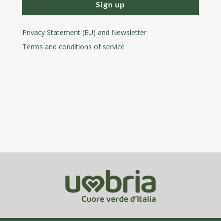
Sign up
Privacy Statement (EU) and Newsletter
Terms and conditions
of service