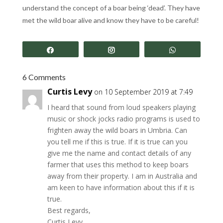
understand the concept of a boar being ‘dead’. They have
met the wild boar alive and know they have to be careful!
Share
Share
Share
6 Comments
Curtis Levy
on 10 September 2019 at 7:49
I heard that sound from loud speakers playing
music or shock jocks radio programs is used to
frighten away the wild boars in Umbria. Can
you tell me if this is true. If it is true can you
give me the name and contact details of any
farmer that uses this method to keep boars
away from their property. I am in Australia and
am keen to have information about this if it is
true.
Best regards,
Curtis Levy