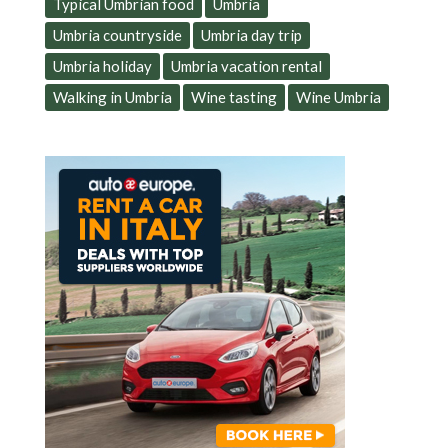
Typical Umbrian food
Umbria
Umbria countryside
Umbria day trip
Umbria holiday
Umbria vacation rental
Walking in Umbria
Wine tasting
Wine Umbria