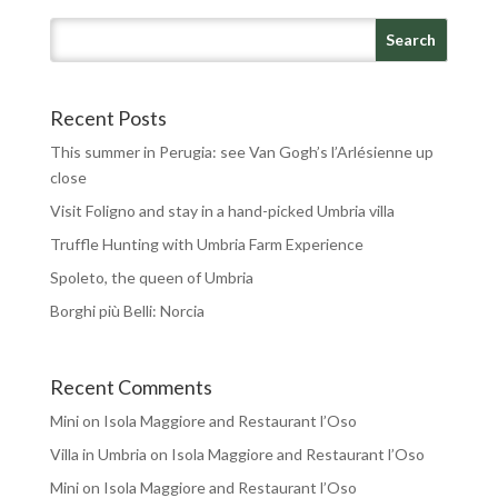
Recent Posts
This summer in Perugia: see Van Gogh’s l’Arlésienne up
close
Visit Foligno and stay in a hand-picked Umbria villa
Truffle Hunting with Umbria Farm Experience
Spoleto, the queen of Umbria
Borghi più Belli: Norcia
Recent Comments
Mini
on
Isola Maggiore and Restaurant l’Oso
Villa in Umbria
on
Isola Maggiore and Restaurant l’Oso
Mini
on
Isola Maggiore and Restaurant l’Oso