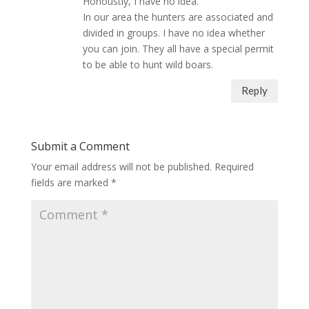
Honoustly, I have no idea.
In our area the hunters are associated and
divided in groups. I have no idea whether
you can join. They all have a special permit
to be able to hunt wild boars.
Reply
Submit a Comment
Your email address will not be published.
Required
fields are marked
*