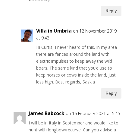
Reply
Villa in Umbria
on 12 November 2019
at 9:43
Hi Curtis, I never heard of this. In my area
there are fences around the land with
electric impulses to keep away the wild
boars. The same kind that you’d use to
keep horses or cows inside the land, just
less high. Best regards, Saskia
Reply
James Babcock
on 16 February 2021 at 5:45
I will be in Italy in September and would like to
hunt with longbow/recurve. Can you advise a