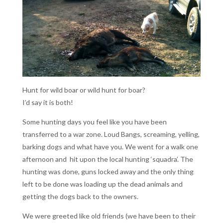
Hunt for wild boar or wild hunt for boar?
I’d say it is both!
Some hunting days you feel like you have been
transferred to a war zone. Loud Bangs, screaming, yelling,
barking dogs and what have you. We went for a walk one
afternoon and hit upon the local hunting ‘squadra’. The
hunting was done, guns locked away and the only thing
left to be done was loading up the dead animals and
getting the dogs back to the owners.
We were greeted like old friends (we have been to their