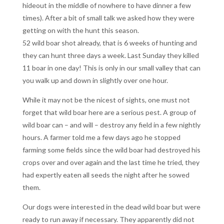
hideout in the middle of nowhere to have dinner a few
times). After a bit of small talk we asked how they were
getting on with the hunt this season.
52 wild boar shot already, that is 6 weeks of hunting and
they can hunt three days a week. Last Sunday they killed
11 boar in one day! This is only in our small valley that can
you walk up and down in slightly over one hour.
While it may not be the nicest of sights, one must not
forget that wild boar here are a serious pest. A group of
wild boar can – and will – destroy any field in a few nightly
hours. A farmer told me a few days ago he stopped
farming some fields since the wild boar had destroyed his
crops over and over again and the last time he tried, they
had expertly eaten all seeds the night after he sowed
them.
Our dogs were interested in the dead wild boar but were
ready to run away if necessary. They apparently did not