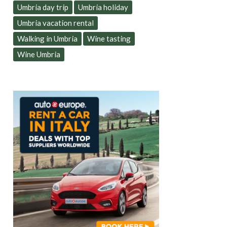
Umbria day trip
Umbria holiday
Umbria vacation rental
Walking in Umbria
Wine tasting
Wine Umbria