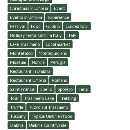
Christmas in Umbria
Event
Events in Umbria
Experience
Festival
Food
Gubbio
Guided tour
Holiday rental Umbria Italy
Italy
Lake Trasimeno
Local market
Montefalco
Montepulciano
Museum
Norcia
Perugia
Restaurant in Umbria
Restaurant Umbria
Romans
Saint Francis
Spello
Spoleto
Terni
Todi
Trasimeno Lake
Trekking
Truffle
Tuoro sul Trasimeno
Tuscany
Typical Umbrian food
Umbria
Umbria countryside