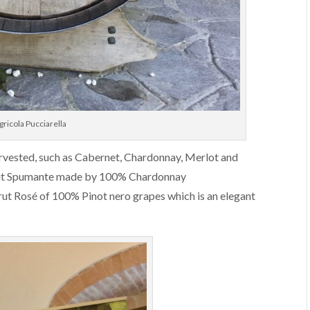
ricola Pucciarella
harvested, such as Cabernet, Chardonnay, Merlot and
Brut Spumante made by 100% Chardonnay
Brut Rosé of 100% Pinot nero grapes which is an elegant