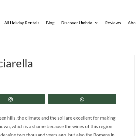
All Holiday Rentals
Blog
Discover Umbria
Reviews
Abo
iarella
Share
Share
en hills, the climate and the soil are excellent for making
own, which is a shame because the wines of this region
made wine two thousand years ago, but also the Romans in