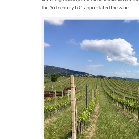
the 3rd century b.C. appreciated the wines.