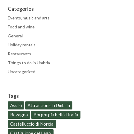
Categories
Events, music and arts
Food and wine
General
Holiday rentals
Restaurants
Things to do in Umbria
Uncategorized
Tags
Assisi
Attractions in Umbria
Bevagna
Borghi più belli d'Italia
Castelluccio di Norcia
Castiglione del Lago