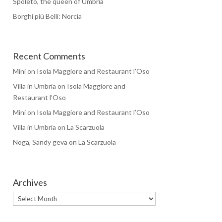
Spoleto, the queen of Umbria
Borghi più Belli: Norcia
Recent Comments
Mini
on
Isola Maggiore and Restaurant l’Oso
Villa in Umbria
on
Isola Maggiore and
Restaurant l’Oso
Mini
on
Isola Maggiore and Restaurant l’Oso
Villa in Umbria
on
La Scarzuola
Noga, Sandy geva
on
La Scarzuola
Archives
Archives