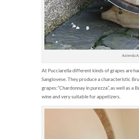
Azienda Ag
At Pucciarella different kinds of grapes are 
Sangiovese. They produce a characteristic 
grapes:”Chardonnay in purezza”, as well as a 
wine and very suitable for appetizers.