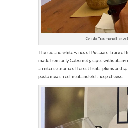
Colli del Trasimeno Bianco
The red and white wines of Pucciarella are of 
made from only Cabernet grapes without any use
an intense aroma of forest fruits, plums and 
pasta meals, red meat and old sheep cheese.