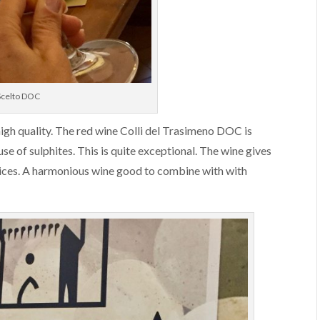
 Scelto DOC
high quality. The red wine Colli del Trasimeno DOC is
 of sulphites. This is quite exceptional. The wine gives
spices. A harmonious wine good to combine with with