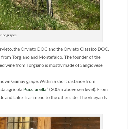
rlot grapes
rvieto, the Orvieto DOC and the Orvieto Classico DOC.
 from Torgiano and Montefalco. The founder of the
red wine from Torgiano is mostly made of Sangiovese
r known Gamay grape. Within a short distance from
enda agricola
Pucciarella
” (300 m above sea level). From
 side and Lake Trasimeno to the other side. The vineyards