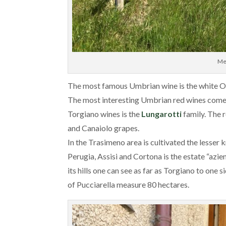
Me
The most famous Umbrian wine is the white O
The most interesting Umbrian red wines come
Torgiano wines is the
Lungarotti
family. The 
and Canaiolo grapes.
In the Trasimeno area is cultivated the lesse
Perugia, Assisi and Cortona is the estate “azi
its hills one can see as far as Torgiano to one
of Pucciarella measure 80 hectares.