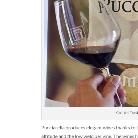
Colli del Tr
Pucciarella produces elegant wines thanks to t
altitude and the low yield per vine. The wines 