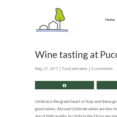
Home
Wine tasting at Pucc
May 27, 2017
|
Food and wine
|
0 comments
Share
Umbria is the green heart of Italy and these gre
good wines. Abroad Umbrian wines are less kn
are of high quality. In Umbria the Etruscans 