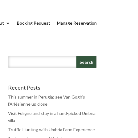
ut
Booking Request
Manage Reservation
Recent Posts
This summer in Perugia: see Van Gogh’s
l’Arlésienne up close
Visit Foligno and stay in a hand-picked Umbria
villa
Truffle Hunting with Umbria Farm Experience