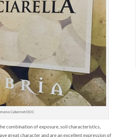
asimeno Cabernet DOC
he combination of exposure, soil characteristics,
have great character and are an excellent expression of