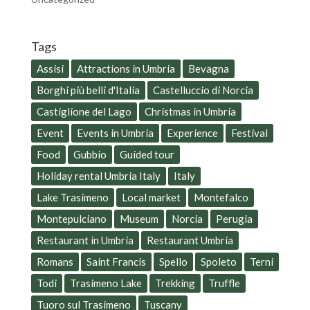
Tags
Assisi
Attractions in Umbria
Bevagna
Borghi più belli d'Italia
Castelluccio di Norcia
Castiglione del Lago
Christmas in Umbria
Event
Events in Umbria
Experience
Festival
Food
Gubbio
Guided tour
Holiday rental Umbria Italy
Italy
Lake Trasimeno
Local market
Montefalco
Montepulciano
Museum
Norcia
Perugia
Restaurant in Umbria
Restaurant Umbria
Romans
Saint Francis
Spello
Spoleto
Terni
Todi
Trasimeno Lake
Trekking
Truffle
Tuoro sul Trasimeno
Tuscany