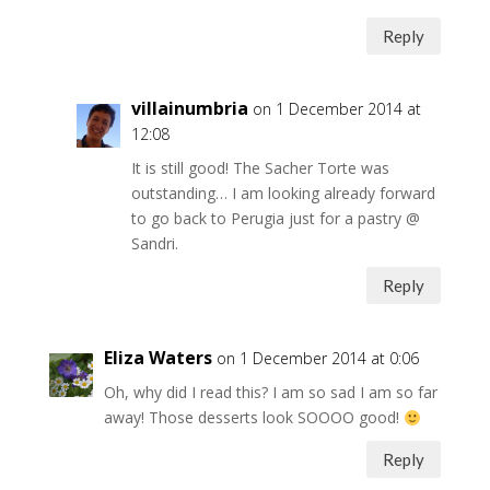
Reply
villainumbria
on 1 December 2014 at
12:08
It is still good! The Sacher Torte was
outstanding… I am looking already forward
to go back to Perugia just for a pastry @
Sandri.
Reply
Eliza Waters
on 1 December 2014 at 0:06
Oh, why did I read this? I am so sad I am so far
away! Those desserts look SOOOO good!
Reply