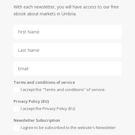
With each newsletter, you will have access to our free
ebook about markets in Umbria.
Terms and conditions of service
I accept the "Terms and conditions" of service.
Privacy Policy (EU)
I accept the Privacy Policy (EU)
Newsletter Subscription
I agree to be subscribed to the website's Newsletter