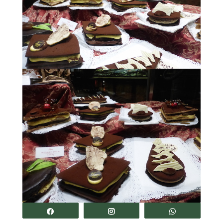
Share
Share
Share