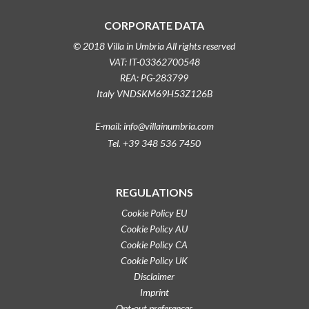
CORPORATE DATA
© 2018 Villa in Umbria All rights reserved
VAT: IT-03362700548
REA: PG-283799
Italy VNDSKM69H53Z126B
E-mail: info@villainumbria.com
Tel. +39 348 536 7450
REGULATIONS
Cookie Policy EU
Cookie Policy AU
Cookie Policy CA
Cookie Policy UK
Disclaimer
Imprint
Opt-out preferences