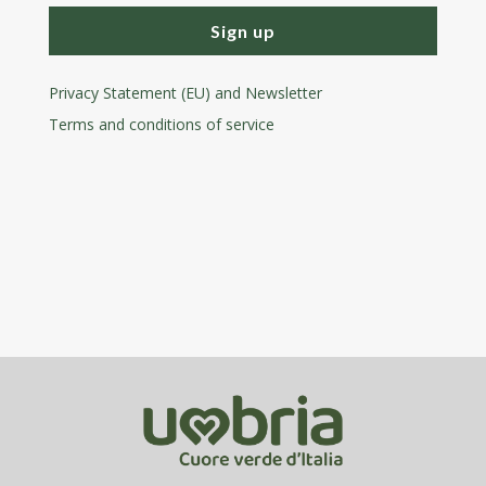
Sign up
Privacy Statement (EU) and Newsletter
Terms and conditions
of service