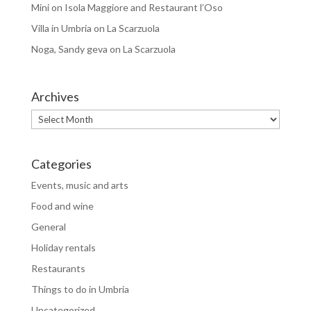
Mini
on
Isola Maggiore and Restaurant l’Oso
Villa in Umbria
on
La Scarzuola
Noga, Sandy geva
on
La Scarzuola
Archives
Archives
Categories
Events, music and arts
Food and wine
General
Holiday rentals
Restaurants
Things to do in Umbria
Uncategorized