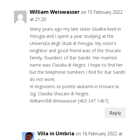
William Weiswasser
on 15 February 2022
at 21:20
Many years ago my late sister Giudita lived in
Perugia and I spent a year studying at the
Universita degli Studi di Perugia. My sister’s
neighbor and good friend was of the Shucani
family, founders of Bar Sandri. Her married
name was Claudia di Negris. I hope to find her
but the telephone numbers I find for Bar Sandri
do not work.
Vi ringrazero se potete aiutarmi in trovare la
Sig. Claudia Shucani di Negris.
William/Bill Weiswasser [403 347 1467]
Reply
Villa in Umbria
on 16 February 2022 at