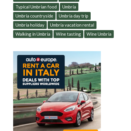
Typical Umbrian food
Umbria
Umbria countryside
Umbria day trip
Umbria holiday
Umbria vacation rental
Walking in Umbria
Wine tasting
Wine Umbria