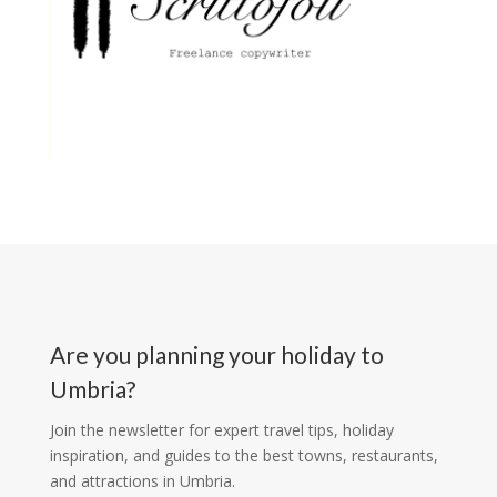
Are you planning your holiday to
Umbria?
Join the newsletter for expert travel tips, holiday
inspiration, and guides to the best towns, restaurants,
and attractions in Umbria.