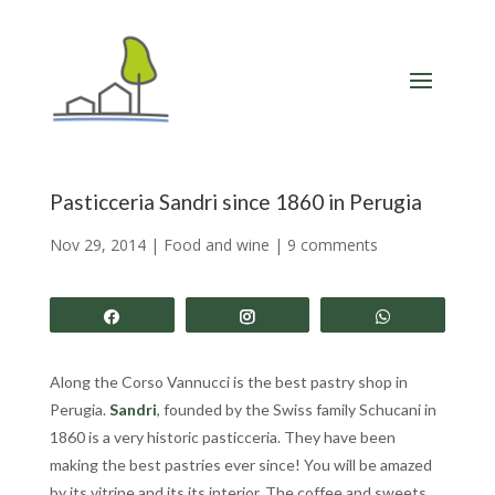
Pasticceria Sandri since 1860 in Perugia
Nov 29, 2014
|
Food and wine
|
9 comments
Share
Share
Share
Along the Corso Vannucci is the best pastry shop in
Perugia.
Sandri
, founded by the Swiss family Schucani in
1860 is a very historic pasticceria. They have been
making the best pastries ever since! You will be amazed
by its vitrine and its its interior. The coffee and sweets