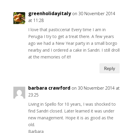
greenholidayitaly
on 30 November 2014
at 11:28
I love that pasticceria! Every time I am in
Perugia I try to get a treat there. A few years
ago we had a New Year party in a small borgo
nearby and I ordered a cake in Sandri. I still droll
at the memories of it!!
Reply
barbara crawford
on 30 November 2014 at
23:25
Living in Spello for 10 years, I was shocked to
find Sandri closed. Later learned it was under
new management. Hope it is as good as the
old.
Barbara