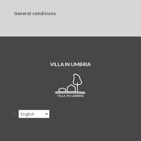
General conditions
VILLA IN UMBRIA