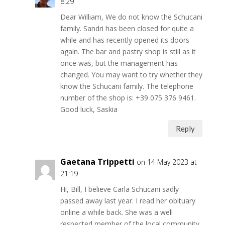
8:29
Dear William, We do not know the Schucani
family. Sandri has been closed for quite a
while and has recently opened its doors
again. The bar and pastry shop is still as it
once was, but the management has
changed. You may want to try whether they
know the Schucani family. The telephone
number of the shop is: +39 075 376 9461.
Good luck, Saskia
Reply
Gaetana Trippetti
on 14 May 2023 at
21:19
Hi, Bill, I believe Carla Schucani sadly
passed away last year. I read her obituary
online a while back. She was a well
respected member of the local community.