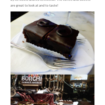
are great to look at and to taste!