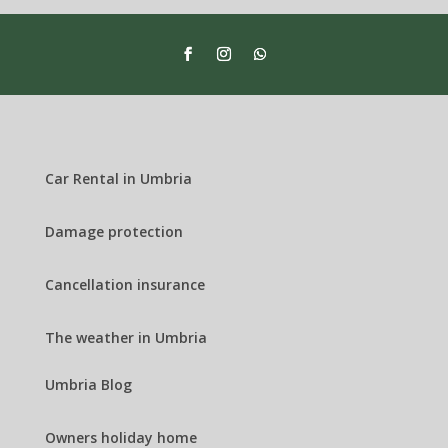
Car Rental in Umbria
Damage protection
Cancellation insurance
The weather in Umbria
Umbria Blog
Owners holiday home