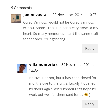
9 Comments
janinevasta
on 30 November 2014 at 10:07
Corso Vannucci would not be Corso Vannucci
without Sandri. This little bar is very close to my
heart. So many memories…. and the same staff
for decades. It’s legendary!
Reply
villainumbria
on 30 November 2014 at
12:36
Beleive it or not, but it has been closed for
months due to the crisis. Luckily it opened
its doors again last summer! Let’s hope it’ll
work out well for them (and for us
)
Reply