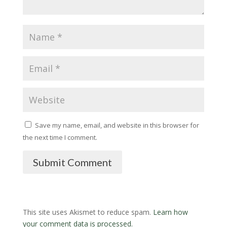
Save my name, email, and website in this browser for
the next time I comment.
Submit Comment
This site uses Akismet to reduce spam.
Learn how
your comment data is processed.