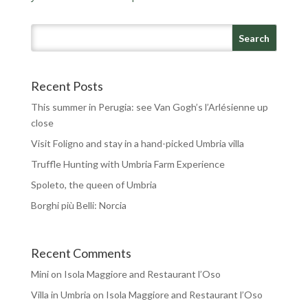
Recent Posts
This summer in Perugia: see Van Gogh’s l’Arlésienne up
close
Visit Foligno and stay in a hand-picked Umbria villa
Truffle Hunting with Umbria Farm Experience
Spoleto, the queen of Umbria
Borghi più Belli: Norcia
Recent Comments
Mini
on
Isola Maggiore and Restaurant l’Oso
Villa in Umbria
on
Isola Maggiore and Restaurant l’Oso