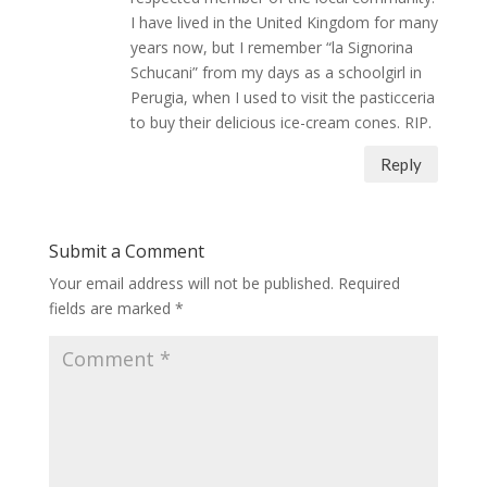
I have lived in the United Kingdom for many
years now, but I remember “la Signorina
Schucani” from my days as a schoolgirl in
Perugia, when I used to visit the pasticceria
to buy their delicious ice-cream cones. RIP.
Reply
Submit a Comment
Your email address will not be published.
Required
fields are marked
*