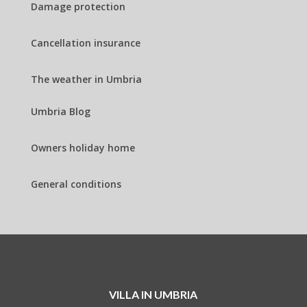
Damage protection
Cancellation insurance
The weather in Umbria
Umbria Blog
Owners holiday home
General conditions
VILLA IN UMBRIA