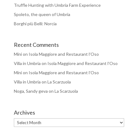
Truffle Hunting with Umbria Farm Experience
Spoleto, the queen of Umbria
Borghi più Belli: Norcia
Recent Comments
Mini
on
Isola Maggiore and Restaurant l’Oso
Villa in Umbria
on
Isola Maggiore and Restaurant l’Oso
Mini
on
Isola Maggiore and Restaurant l’Oso
Villa in Umbria
on
La Scarzuola
Noga, Sandy geva
on
La Scarzuola
Archives
Archives