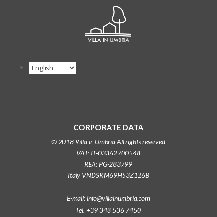
CORPORATE DATA
© 2018 Villa in Umbria All rights reserved
VAT: IT-03362700548
REA: PG-283799
Italy VNDSKM69H53Z126B
E-mail: info@villainumbria.com
Tel. +39 348 536 7450