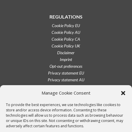
REGULATIONS
Cookie Policy EU
Cookie Policy AU
Cookie Policy CA
Cookie Policy UK
Disclaimer
Imprint
Opt-out preferences
Privacy statement EU
Privacy statement AU
Privacy statement CA
Manage Cookie Consent
Privacy statement UK
Privacy statement US
To provide the best experiences, we use technologies like cookies to
Terms conditions
store and/or access device information. Consenting to these
technologies will allow us to process data such as browsing behaviour
or unique IDs on this site. Not consenting or withdrawing consent, may
adversely affect certain features and functions.