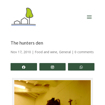
The hunters den
Nov 17, 2010
|
Food and wine
,
General
|
0 comments
Share
Share
Share