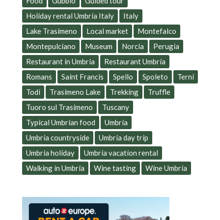
Food
Gubbio
Guided tour
Holiday rental Umbria Italy
Italy
Lake Trasimeno
Local market
Montefalco
Montepulciano
Museum
Norcia
Perugia
Restaurant in Umbria
Restaurant Umbria
Romans
Saint Francis
Spello
Spoleto
Terni
Todi
Trasimeno Lake
Trekking
Truffle
Tuoro sul Trasimeno
Tuscany
Typical Umbrian food
Umbria
Umbria countryside
Umbria day trip
Umbria holiday
Umbria vacation rental
Walking in Umbria
Wine tasting
Wine Umbria