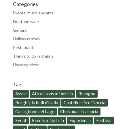
Categories
Events, music and arts
Food and wine
General
Holiday rentals
Restaurants
Things to do in Umbria
Uncategorized
Tags
Assisi
Attractions in Umbria
Bevagna
Borghi più belli d'Italia
Castelluccio di Norcia
Castiglione del Lago
Christmas in Umbria
Event
Events in Umbria
Experience
Festival