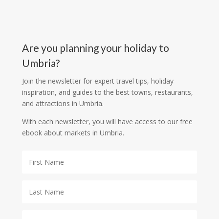
Are you planning your holiday to
Umbria?
Join the newsletter for expert travel tips, holiday
inspiration, and guides to the best towns, restaurants,
and attractions in Umbria.
With each newsletter, you will have access to our free
ebook about markets in Umbria.