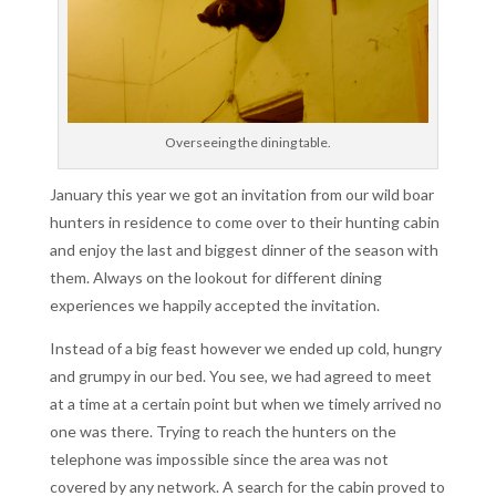
Overseeing the dining table.
January this year we got an invitation from our wild boar
hunters in residence to come over to their hunting cabin
and enjoy the last and biggest dinner of the season with
them. Always on the lookout for different dining
experiences we happily accepted the invitation.
Instead of a big feast however we ended up cold, hungry
and grumpy in our bed. You see, we had agreed to meet
at a time at a certain point but when we timely arrived no
one was there. Trying to reach the hunters on the
telephone was impossible since the area was not
covered by any network. A search for the cabin proved to