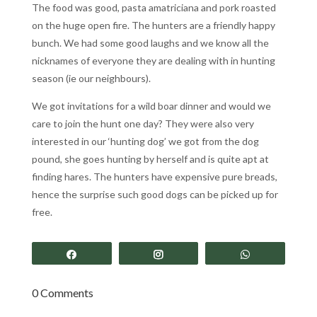
The food was good, pasta amatriciana and pork roasted
on the huge open fire. The hunters are a friendly happy
bunch. We had some good laughs and we know all the
nicknames of everyone they are dealing with in hunting
season (ie our neighbours).
We got invitations for a wild boar dinner and would we
care to join the hunt one day? They were also very
interested in our ‘hunting dog’ we got from the dog
pound, she goes hunting by herself and is quite apt at
finding hares. The hunters have expensive pure breads,
hence the surprise such good dogs can be picked up for
free.
Share
Share
Share
0 Comments