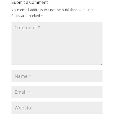
Submit a Comment
Your email address will not be published.
Required
fields are marked
*