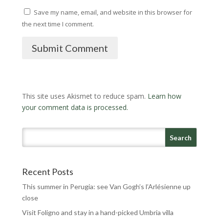
Save my name, email, and website in this browser for
the next time I comment.
Submit Comment
This site uses Akismet to reduce spam.
Learn how
your comment data is processed.
Recent Posts
This summer in Perugia: see Van Gogh’s l’Arlésienne up
close
Visit Foligno and stay in a hand-picked Umbria villa