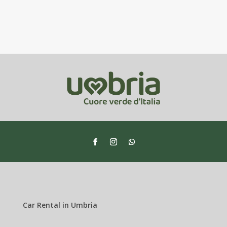
Car Rental in Umbria