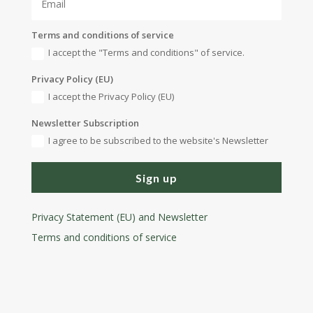
Terms and conditions of service
I accept the "Terms and conditions" of service.
Privacy Policy (EU)
I accept the Privacy Policy (EU)
Newsletter Subscription
I agree to be subscribed to the website's Newsletter
Sign up
Privacy Statement (EU) and Newsletter
Terms and conditions
of service