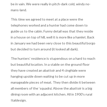
be in vain. We were really in pitch-dark cold, windy no-
mans-land.
This time we agreed to meet at a place were the
telephones worked and a hunter had come down to
guide us to the cabin. Funny detail was that they reside
in a house on top of hill, well it is more like a hamlet. Back
in January we had been very close to this beautiful borgo
but decided to turn around (it looked all dark).
The hunters’ residence is stupendous on a hard to reach
but beautiful location. In a stable on the ground floor
they have created an abattoir and 4 cinghiale were
hanging upside down waiting to be cut up in more
manageable pieces of meat. They then divide it between
all members of the ‘squadra’. Above the abattoir is a big
dining room with an adjacent kitchen. All in 1900’s rural
Italdesign.