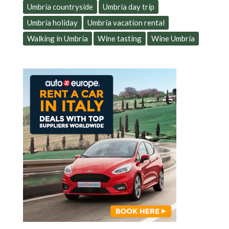
Umbria countryside
Umbria day trip
Umbria holiday
Umbria vacation rental
Walking in Umbria
Wine tasting
Wine Umbria