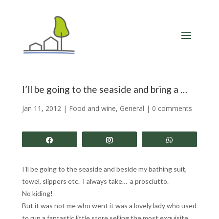
I’ll be going to the seaside and bring a …
Jan 11, 2012
|
Food and wine
,
General
|
0 comments
Share
Share
Share
I’ll be going to the seaside and beside my bathing suit,
towel, slippers etc. I always take… a prosciutto.
No kiding!
But it was not me who went it was a lovely lady who used
to run a fantastic little store selling the most exquisite