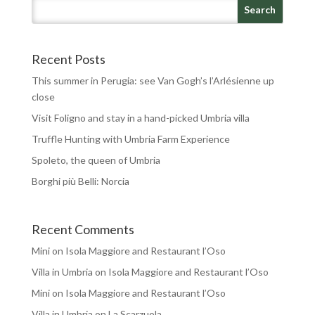
Recent Posts
This summer in Perugia: see Van Gogh’s l’Arlésienne up
close
Visit Foligno and stay in a hand-picked Umbria villa
Truffle Hunting with Umbria Farm Experience
Spoleto, the queen of Umbria
Borghi più Belli: Norcia
Recent Comments
Mini
on
Isola Maggiore and Restaurant l’Oso
Villa in Umbria
on
Isola Maggiore and Restaurant l’Oso
Mini
on
Isola Maggiore and Restaurant l’Oso
Villa in Umbria
on
La Scarzuola