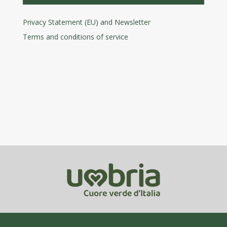
Privacy Statement (EU) and Newsletter
Terms and conditions
of service