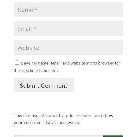
Save my name, email, and website in this browser for
the next time I comment.
Submit Comment
This site uses Akismet to reduce spam.
Learn how
your comment data is processed.