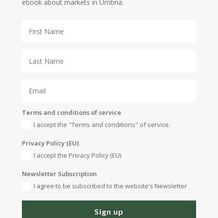
ebook about markets in Umbria.
Terms and conditions of service
I accept the "Terms and conditions" of service.
Privacy Policy (EU)
I accept the Privacy Policy (EU)
Newsletter Subscription
I agree to be subscribed to the website's Newsletter
Sign up