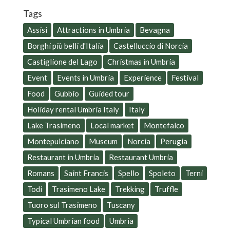
Tags
Assisi
Attractions in Umbria
Bevagna
Borghi più belli d'Italia
Castelluccio di Norcia
Castiglione del Lago
Christmas in Umbria
Event
Events in Umbria
Experience
Festival
Food
Gubbio
Guided tour
Holiday rental Umbria Italy
Italy
Lake Trasimeno
Local market
Montefalco
Montepulciano
Museum
Norcia
Perugia
Restaurant in Umbria
Restaurant Umbria
Romans
Saint Francis
Spello
Spoleto
Terni
Todi
Trasimeno Lake
Trekking
Truffle
Tuoro sul Trasimeno
Tuscany
Typical Umbrian food
Umbria