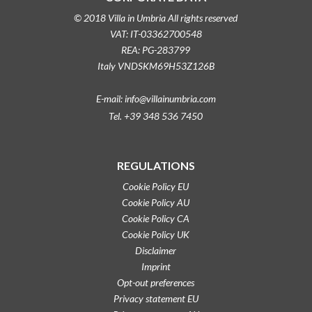
© 2018 Villa in Umbria All rights reserved
VAT: IT-03362700548
REA: PG-283799
Italy VNDSKM69H53Z126B
E-mail: info@villainumbria.com
Tel. +39 348 536 7450
REGULATIONS
Cookie Policy EU
Cookie Policy AU
Cookie Policy CA
Cookie Policy UK
Disclaimer
Imprint
Opt-out preferences
Privacy statement EU