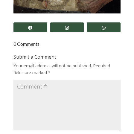
Share
Share
Share
0 Comments
Submit a Comment
Your email address will not be published.
Required
fields are marked
*