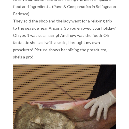
food and ingredients. (Pane & Companatico in Solfagnano
Parlesca).
They sold the shop and the lady went for a relaxing trip
to the seaside near Ancona. So you enjoyed your holiday?
Oh yes it was so amazing! And how was the food? Oh
fantastic she said with a smile, I brought my own
prosciutto! Picture shows her slicing the prosciutto,
she’s a pro!