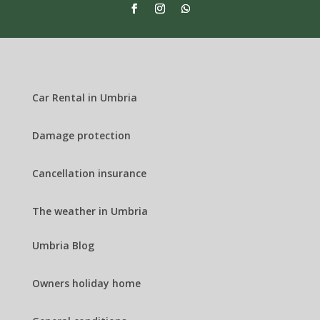
Car Rental in Umbria
Damage protection
Cancellation insurance
The weather in Umbria
Umbria Blog
Owners holiday home