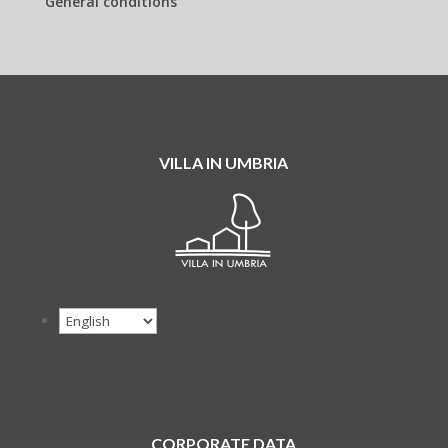
General conditions
VILLA IN UMBRIA
CORPORATE DATA