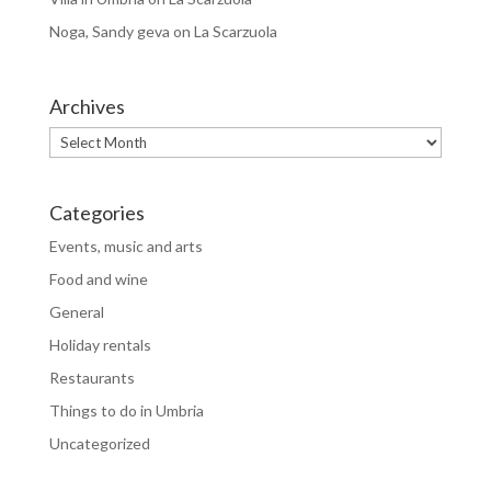
Noga, Sandy geva
on
La Scarzuola
Archives
Archives
Categories
Events, music and arts
Food and wine
General
Holiday rentals
Restaurants
Things to do in Umbria
Uncategorized