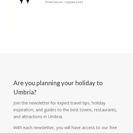
Are you planning your holiday to
Umbria?
Join the newsletter for expert travel tips, holiday
inspiration, and guides to the best towns, restaurants,
and attractions in Umbria.
With each newsletter, you will have access to our free