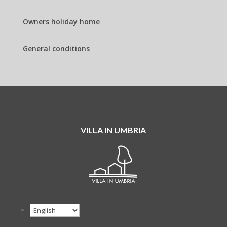
Owners holiday home
General conditions
VILLA IN UMBRIA