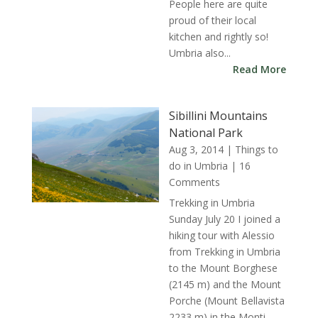
People here are quite
proud of their local
kitchen and rightly so!
Umbria also...
Read More
Sibillini Mountains
National Park
Aug 3, 2014
|
Things to
do in Umbria
| 16
Comments
Trekking in Umbria
Sunday July 20 I joined a
hiking tour with Alessio
from Trekking in Umbria
to the Mount Borghese
(2145 m) and the Mount
Porche (Mount Bellavista
2233 m) in the Monti