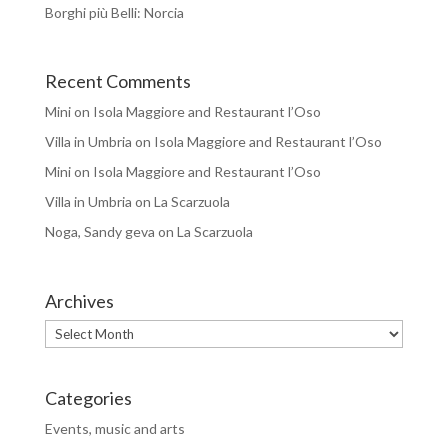
Borghi più Belli: Norcia
Recent Comments
Mini
on
Isola Maggiore and Restaurant l’Oso
Villa in Umbria
on
Isola Maggiore and Restaurant l’Oso
Mini
on
Isola Maggiore and Restaurant l’Oso
Villa in Umbria
on
La Scarzuola
Noga, Sandy geva
on
La Scarzuola
Archives
Archives
Categories
Events, music and arts