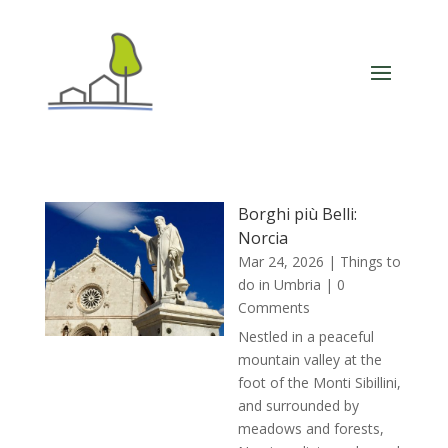
Borghi più Belli:
Norcia
Mar 24, 2026
|
Things to
do in Umbria
| 0
Comments
Nestled in a peaceful
mountain valley at the
foot of the Monti Sibillini,
and surrounded by
meadows and forests,