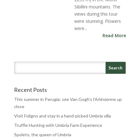
Sibillini mountains. The
views during this tour
were stunning. Flowers
were...
Read More
Recent Posts
This summer in Perugia: see Van Gogh’s l’Arlésienne up
close
Visit Foligno and stay in a hand-picked Umbria villa
Truffle Hunting with Umbria Farm Experience
Spoleto, the queen of Umbria