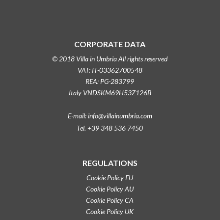
CORPORATE DATA
© 2018 Villa in Umbria All rights reserved
VAT: IT-03362700548
REA: PG-283799
Italy VNDSKM69H53Z126B
E-mail: info@villainumbria.com
Tel. +39 348 536 7450
REGULATIONS
Cookie Policy EU
Cookie Policy AU
Cookie Policy CA
Cookie Policy UK