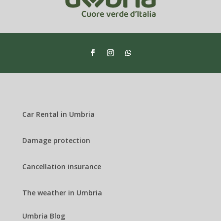
Car Rental in Umbria
Damage protection
Cancellation insurance
The weather in Umbria
Umbria Blog