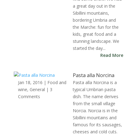
a great day out in the
Sibillini mountains,
bordering Umbria and
the Marche: fun for the
kids, great food and a
stunning landscape. We
started the day...
Read More
Pasta alla Norcina
Jan 18, 2016
|
Food and
Pasta alla Norcina is a
wine
,
General
| 3
typical Umbrian pasta
Comments
dish. The name derives
from the small village
Norcia. Norcia is in the
Sibillini mountains and
famous for its sausages,
cheeses and cold cuts.