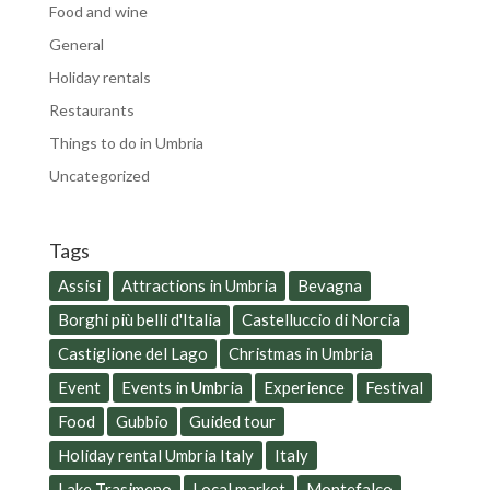
Food and wine
General
Holiday rentals
Restaurants
Things to do in Umbria
Uncategorized
Tags
Assisi
Attractions in Umbria
Bevagna
Borghi più belli d'Italia
Castelluccio di Norcia
Castiglione del Lago
Christmas in Umbria
Event
Events in Umbria
Experience
Festival
Food
Gubbio
Guided tour
Holiday rental Umbria Italy
Italy
Lake Trasimeno
Local market
Montefalco