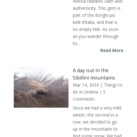
Norcia radiates calm and
authenticity. This gem is
part of the Borghi più
belli d’Italia, and that is
no empty title. As soon
as you wander through
its...
Read More
A day out in the
Sibillini mountains
Mar 14, 2016
|
Things to
do in Umbria
| 5
Comments
Since we had a very mild
winter, the second in a
row, we decided to go
up in the mountains to
find some snow. We had