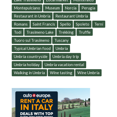
Montepulciano
Museum
Norcia
Perugia
Restaurant in Umbria
Restaurant Umbria
Romans
Saint Francis
Spello
Spoleto
Terni
Todi
Trasimeno Lake
Trekking
Truffle
Tuoro sul Trasimeno
Tuscany
Typical Umbrian food
Umbria
Umbria countryside
Umbria day trip
Umbria holiday
Umbria vacation rental
Walking in Umbria
Wine tasting
Wine Umbria