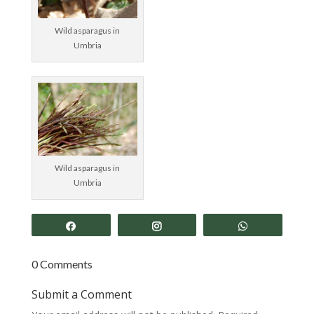
Wild asparagus in
Umbria
Wild asparagus in
Umbria
Share
Share
Share
0 Comments
Submit a Comment