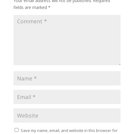
Your email address will not be published.
Required
fields are marked
*
Save my name, email, and website in this browser for