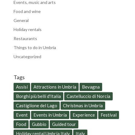
Events, music and arts
Food and wine
General
Holiday rentals
Restaurants
Things to do in Umbria
Uncategorized
Tags
Assisi
Attractions in Umbria
Bevagna
Borghi più belli d'Italia
Castelluccio di Norcia
Castiglione del Lago
Christmas in Umbria
Event
Events in Umbria
Experience
Festival
Food
Gubbio
Guided tour
Holiday rental Umbria Italy
Italy