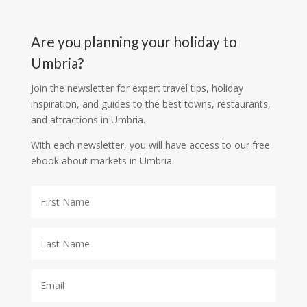
Are you planning your holiday to
Umbria?
Join the newsletter for expert travel tips, holiday
inspiration, and guides to the best towns, restaurants,
and attractions in Umbria.
With each newsletter, you will have access to our free
ebook about markets in Umbria.