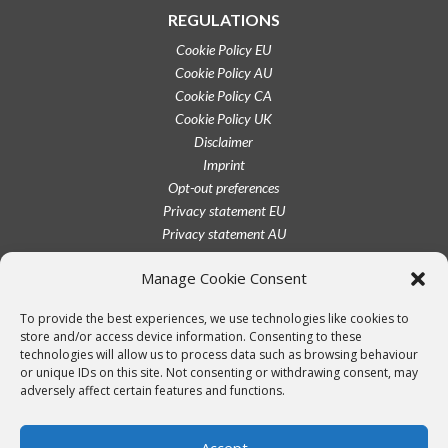
REGULATIONS
Cookie Policy EU
Cookie Policy AU
Cookie Policy CA
Cookie Policy UK
Disclaimer
Imprint
Opt-out preferences
Privacy statement EU
Privacy statement AU
Privacy statement CA
Manage Cookie Consent
Privacy statement UK
Privacy statement US
To provide the best experiences, we use technologies like cookies to
Terms conditions
store and/or access device information. Consenting to these
technologies will allow us to process data such as browsing behaviour
or unique IDs on this site. Not consenting or withdrawing consent, may
adversely affect certain features and functions.
Accept