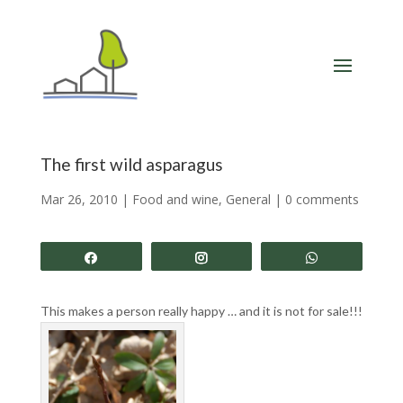
The first wild asparagus
Mar 26, 2010
|
Food and wine
,
General
|
0 comments
Share
Share
Share
This makes a person really happy … and it is not for sale!!!