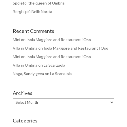
Spoleto, the queen of Umbria
Borghi più Belli: Norcia
Recent Comments
Mini
on
Isola Maggiore and Restaurant l’Oso
Villa in Umbria
on
Isola Maggiore and Restaurant l’Oso
Mini
on
Isola Maggiore and Restaurant l’Oso
Villa in Umbria
on
La Scarzuola
Noga, Sandy geva
on
La Scarzuola
Archives
Archives
Categories