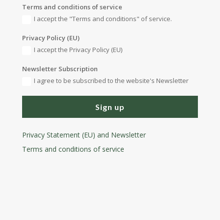
Terms and conditions of service
I accept the "Terms and conditions" of service.
Privacy Policy (EU)
I accept the Privacy Policy (EU)
Newsletter Subscription
I agree to be subscribed to the website's Newsletter
Sign up
Privacy Statement (EU) and Newsletter
Terms and conditions
of service