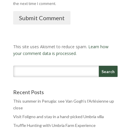
the next time I comment.
Submit Comment
This site uses Akismet to reduce spam.
Learn how
your comment data is processed.
Recent Posts
This summer in Perugia: see Van Gogh’s l’Arlésienne up
close
Visit Foligno and stay in a hand-picked Umbria villa
Truffle Hunting with Umbria Farm Experience