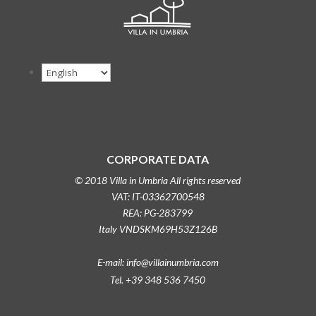
CORPORATE DATA
© 2018 Villa in Umbria All rights reserved
VAT: IT-03362700548
REA: PG-283799
Italy VNDSKM69H53Z126B
E-mail: info@villainumbria.com
Tel. +39 348 536 7450