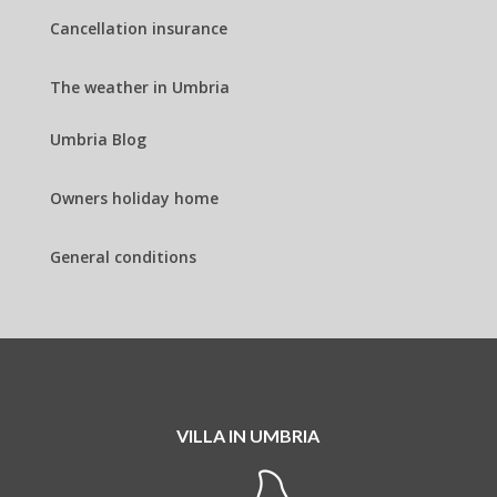
Cancellation insurance
The weather in Umbria
Umbria Blog
Owners holiday home
General conditions
VILLA IN UMBRIA