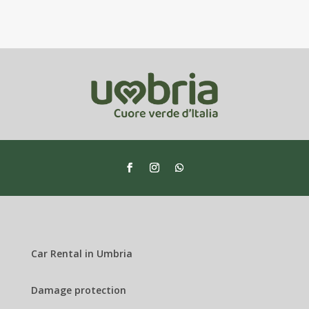
Car Rental in Umbria
Damage protection