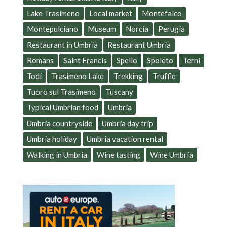
Lake Trasimeno
Local market
Montefalco
Montepulciano
Museum
Norcia
Perugia
Restaurant in Umbria
Restaurant Umbria
Romans
Saint Francis
Spello
Spoleto
Terni
Todi
Trasimeno Lake
Trekking
Truffle
Tuoro sul Trasimeno
Tuscany
Typical Umbrian food
Umbria
Umbria countryside
Umbria day trip
Umbria holiday
Umbria vacation rental
Walking in Umbria
Wine tasting
Wine Umbria