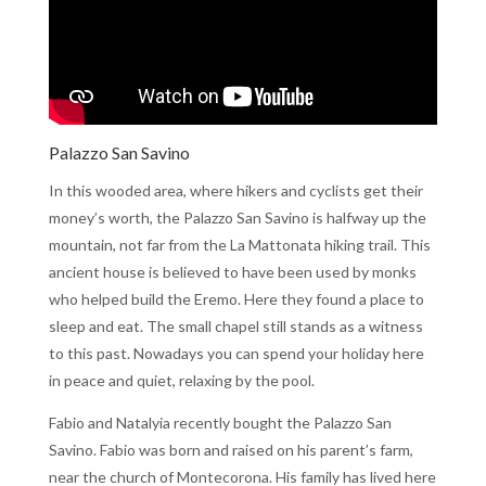
Palazzo San Savino
In this wooded area, where hikers and cyclists get their
money’s worth, the Palazzo San Savino is halfway up the
mountain, not far from the La Mattonata hiking trail. This
ancient house is believed to have been used by monks
who helped build the Eremo. Here they found a place to
sleep and eat. The small chapel still stands as a witness
to this past. Nowadays you can spend your holiday here
in peace and quiet, relaxing by the pool.
Fabio and Natalyia recently bought the Palazzo San
Savino. Fabio was born and raised on his parent’s farm,
near the church of Montecorona. His family has lived here