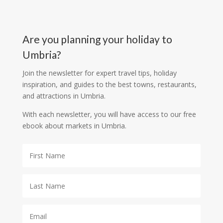
Are you planning your holiday to
Umbria?
Join the newsletter for expert travel tips, holiday
inspiration, and guides to the best towns, restaurants,
and attractions in Umbria.
With each newsletter, you will have access to our free
ebook about markets in Umbria.