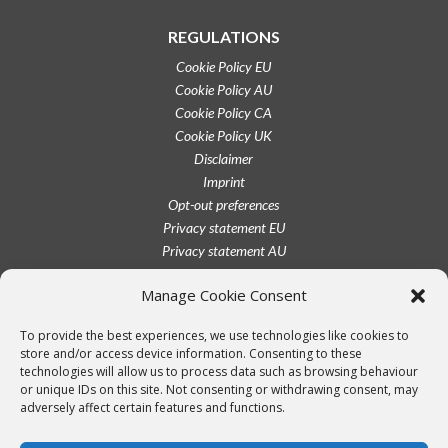
REGULATIONS
Cookie Policy EU
Cookie Policy AU
Cookie Policy CA
Cookie Policy UK
Disclaimer
Imprint
Opt-out preferences
Privacy statement EU
Privacy statement AU
Privacy statement CA
Manage Cookie Consent
Privacy statement UK
Privacy statement US
To provide the best experiences, we use technologies like cookies to
Terms conditions
store and/or access device information. Consenting to these
technologies will allow us to process data such as browsing behaviour
or unique IDs on this site. Not consenting or withdrawing consent, may
adversely affect certain features and functions.