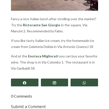
Fancy a nice Italian lunch after strolling over the market?
Try the
Ristorante San Giorgio
in the square, Via
Mancini 2. Recommended by Fabio.
If you like tasty Italian ice cream, try the homemade ice
cream from Gelateria Delizia in Via Antonio Gramsci 18
And at the
Enoteca Migliorati
you can buy your favorite
wine. The shop is in Via Colombo 1. The restaurant is in
Via Garibaldi 58.
Share
Share
Share
0 Comments
Submit a Comment