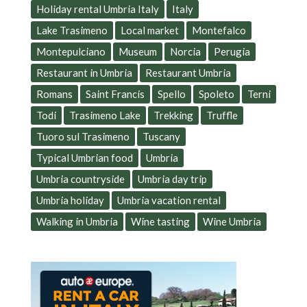
Holiday rental Umbria Italy
Italy
Lake Trasimeno
Local market
Montefalco
Montepulciano
Museum
Norcia
Perugia
Restaurant in Umbria
Restaurant Umbria
Romans
Saint Francis
Spello
Spoleto
Terni
Todi
Trasimeno Lake
Trekking
Truffle
Tuoro sul Trasimeno
Tuscany
Typical Umbrian food
Umbria
Umbria countryside
Umbria day trip
Umbria holiday
Umbria vacation rental
Walking in Umbria
Wine tasting
Wine Umbria