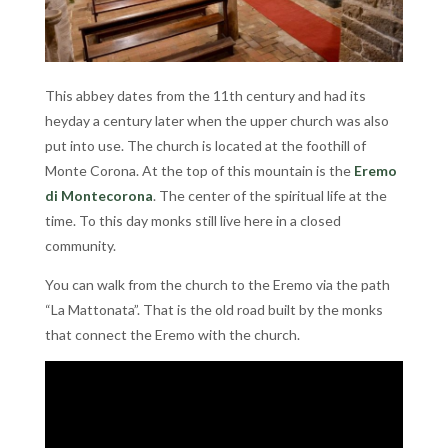
This abbey dates from the 11th century and had its
heyday a century later when the upper church was also
put into use. The church is located at the foothill of
Monte Corona. At the top of this mountain is the
Eremo
di Montecorona
. The center of the spiritual life at the
time. To this day monks still live here in a closed
community.
You can walk from the church to the Eremo via the path
“La Mattonata”. That is the old road built by the monks
that connect the Eremo with the church.