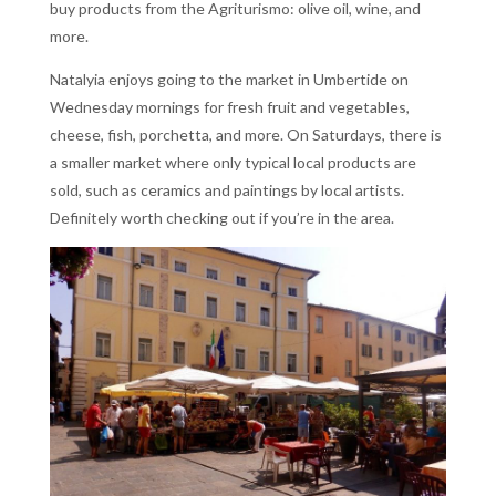
buy products from the Agriturismo: olive oil, wine, and
more.
Natalyia enjoys going to the market in Umbertide on
Wednesday mornings for fresh fruit and vegetables,
cheese, fish, porchetta, and more. On Saturdays, there is
a smaller market where only typical local products are
sold, such as ceramics and paintings by local artists.
Definitely worth checking out if you’re in the area.