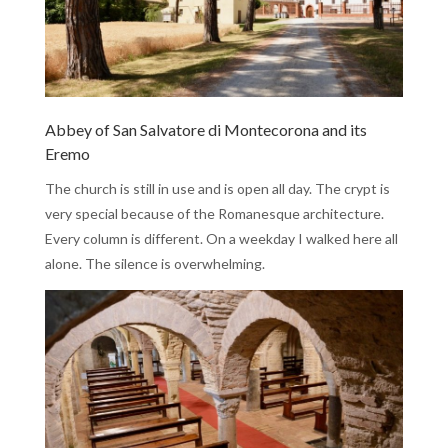
Abbey of San Salvatore di Montecorona and its
Eremo
The church is still in use and is open all day. The crypt is
very special because of the Romanesque architecture.
Every column is different. On a weekday I walked here all
alone. The silence is overwhelming.