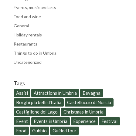
Events, music and arts
Food and wine
General
Holiday rentals
Restaurants
Things to do in Umbria
Uncategorized
Tags
Assisi
Attractions in Umbria
Bevagna
Borghi più belli d'Italia
Castelluccio di Norcia
Castiglione del Lago
Christmas in Umbria
Event
Events in Umbria
Experience
Festival
Food
Gubbio
Guided tour