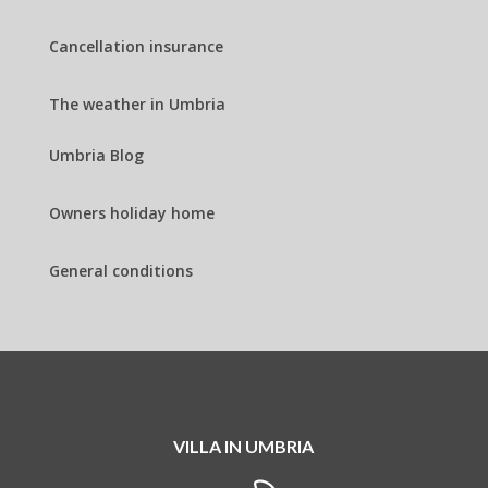
Cancellation insurance
The weather in Umbria
Umbria Blog
Owners holiday home
General conditions
VILLA IN UMBRIA