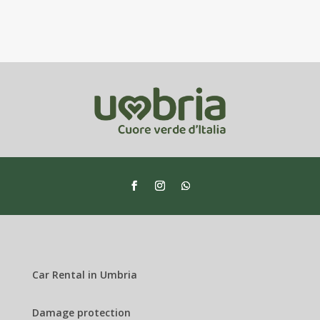
Car Rental in Umbria
Damage protection