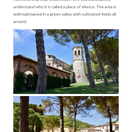
understand why it is called a place of silence. The area is
well maintained in a green valley with cultivated fields all
around.