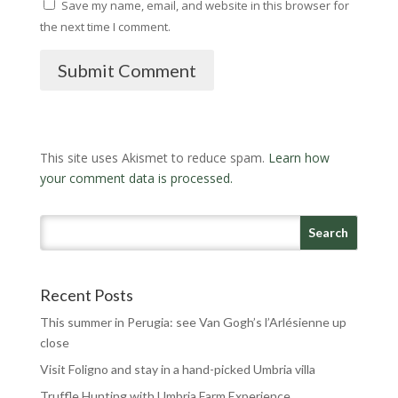
Save my name, email, and website in this browser for
the next time I comment.
Submit Comment
This site uses Akismet to reduce spam.
Learn how
your comment data is processed.
Recent Posts
This summer in Perugia: see Van Gogh’s l’Arlésienne up
close
Visit Foligno and stay in a hand-picked Umbria villa
Truffle Hunting with Umbria Farm Experience