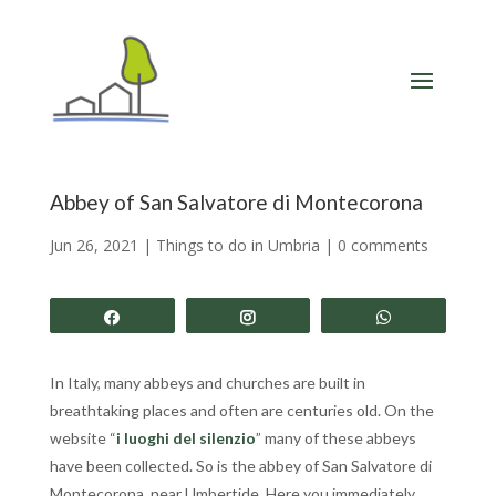
Abbey of San Salvatore di Montecorona
Jun 26, 2021
|
Things to do in Umbria
|
0 comments
Share
Share
Share
In Italy, many abbeys and churches are built in
breathtaking places and often are centuries old. On the
website “
i luoghi del silenzio
” many of these abbeys
have been collected. So is the abbey of San Salvatore di
Montecorona, near Umbertide. Here you immediately