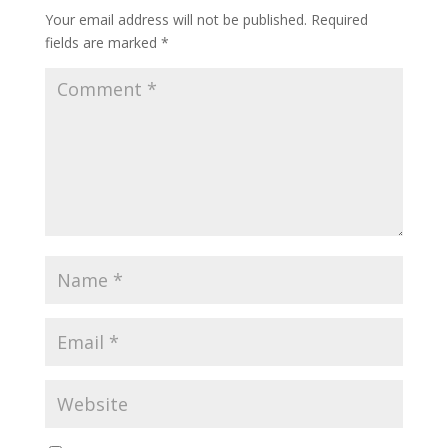
Your email address will not be published.
Required
fields are marked
*