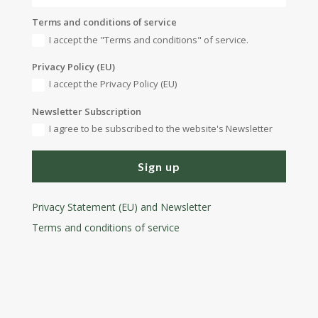
Terms and conditions of service
I accept the "Terms and conditions" of service.
Privacy Policy (EU)
I accept the Privacy Policy (EU)
Newsletter Subscription
I agree to be subscribed to the website's Newsletter
Sign up
Privacy Statement (EU) and Newsletter
Terms and conditions
of service