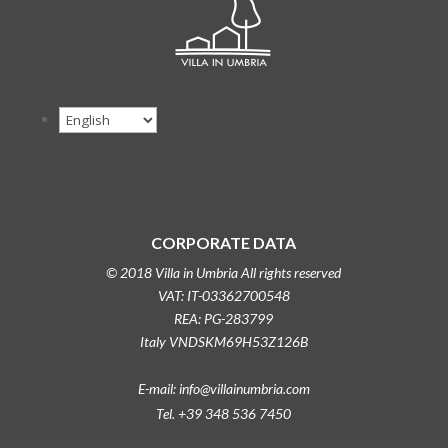
CORPORATE DATA
© 2018 Villa in Umbria All rights reserved
VAT: IT-03362700548
REA: PG-283799
Italy VNDSKM69H53Z126B
E-mail: info@villainumbria.com
Tel. +39 348 536 7450