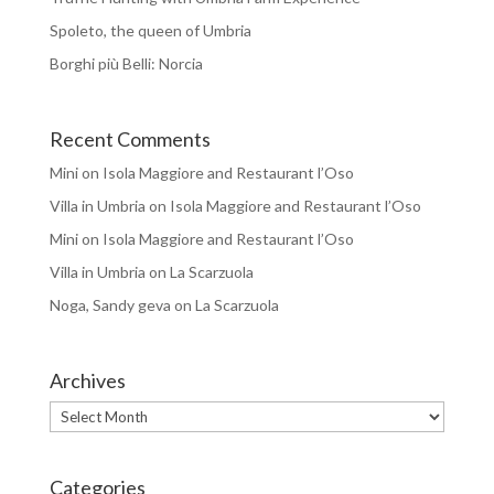
Spoleto, the queen of Umbria
Borghi più Belli: Norcia
Recent Comments
Mini
on
Isola Maggiore and Restaurant l’Oso
Villa in Umbria
on
Isola Maggiore and Restaurant l’Oso
Mini
on
Isola Maggiore and Restaurant l’Oso
Villa in Umbria
on
La Scarzuola
Noga, Sandy geva
on
La Scarzuola
Archives
Archives
Categories