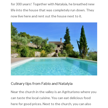
for 300 years! Together with Natalyia, he breathed new
life into the house that was completely run down. They
now live here and rent out the house next to it.
Culinary tips from Fabio and Natalyia
Near the church in the valley is an Agriturismo where you
can taste the local cuisine. You can eat delicious food
here for good prices. Next to the church, you can also