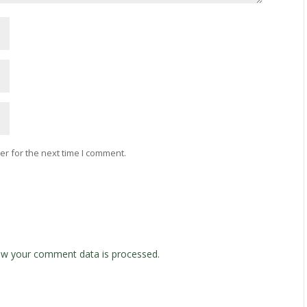
r for the next time I comment.
w your comment data is processed.