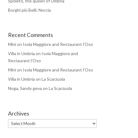
Spoleto, the queen of Umbria
Borghi più Belli: Norcia
Recent Comments
Mini
on
Isola Maggiore and Restaurant l’Oso
Villa in Umbria
on
Isola Maggiore and
Restaurant l’Oso
Mini
on
Isola Maggiore and Restaurant l’Oso
Villa in Umbria
on
La Scarzuola
Noga, Sandy geva
on
La Scarzuola
Archives
Archives