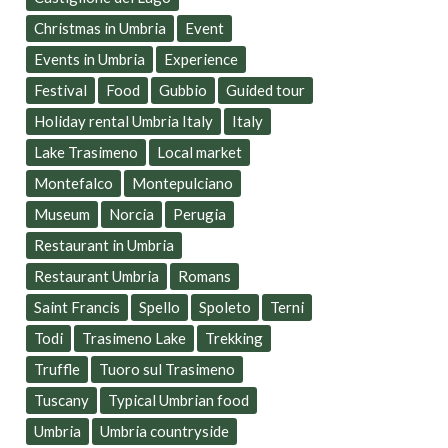
Christmas in Umbria
Event
Events in Umbria
Experience
Festival
Food
Gubbio
Guided tour
Holiday rental Umbria Italy
Italy
Lake Trasimeno
Local market
Montefalco
Montepulciano
Museum
Norcia
Perugia
Restaurant in Umbria
Restaurant Umbria
Romans
Saint Francis
Spello
Spoleto
Terni
Todi
Trasimeno Lake
Trekking
Truffle
Tuoro sul Trasimeno
Tuscany
Typical Umbrian food
Umbria
Umbria countryside