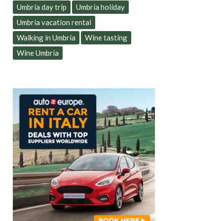
Umbria day trip
Umbria holiday
Umbria vacation rental
Walking in Umbria
Wine tasting
Wine Umbria