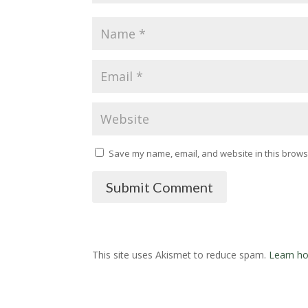
Save my name, email, and website in this browse
Submit Comment
This site uses Akismet to reduce spam.
Learn ho