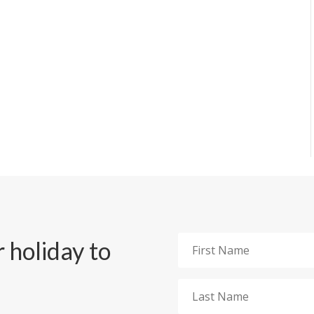
 holiday to