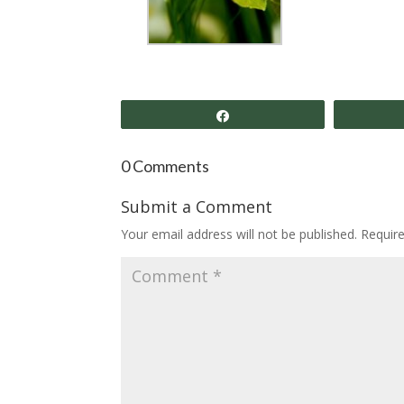
Share
0 Comments
Submit a Comment
Your email address will not be published.
Requir