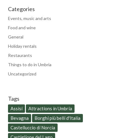
Categories
Events, music and arts
Food and wine
General
Holiday rentals
Restaurants
Things to do in Umbria
Uncategorized
Tags
Assisi
Attractions in Umbria
Bevagna
Borghi più belli d'Italia
Castelluccio di Norcia
Castiglione del Lago