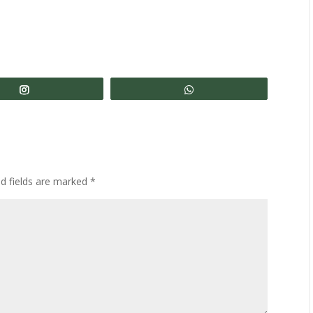
Share
Share
ed fields are marked
*