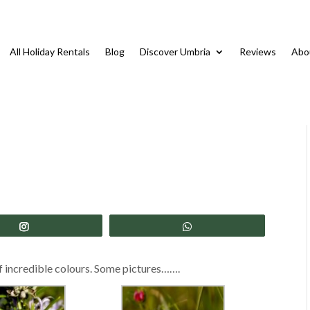
All Holiday Rentals
Blog
Discover Umbria
Reviews
Abo
Share
Share
 of incredible colours. Some pictures…….