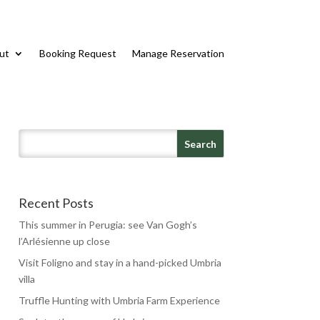
ut
Booking Request
Manage Reservation
Recent Posts
This summer in Perugia: see Van Gogh’s
l’Arlésienne up close
Visit Foligno and stay in a hand-picked Umbria
villa
Truffle Hunting with Umbria Farm Experience