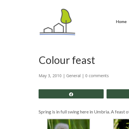
Home
Colour feast
May 3, 2010
|
General
|
0 comments
Share
Spring is in full swing here in Umbria. A feast