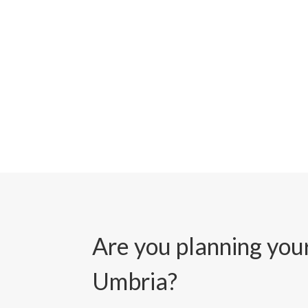
Are you planning your
Umbria?