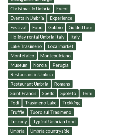
Christmas in Umbria
Event
Events in Umbria
Experience
Festival
Food
Gubbio
Guided tour
Holiday rental Umbria Italy
Italy
Lake Trasimeno
Local market
Montefalco
Montepulciano
Museum
Norcia
Perugia
Restaurant in Umbria
Restaurant Umbria
Romans
Saint Francis
Spello
Spoleto
Terni
Todi
Trasimeno Lake
Trekking
Truffle
Tuoro sul Trasimeno
Tuscany
Typical Umbrian food
Umbria
Umbria countryside