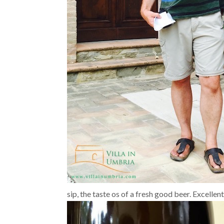
sip, the taste os of a fresh good beer. Excelle