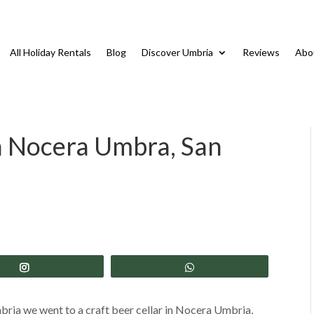
All Holiday Rentals
Blog
Discover Umbria
Reviews
Abo
in Nocera Umbra, San
Share
Share
mbria we went to a craft beer cellar in Nocera Umbria,