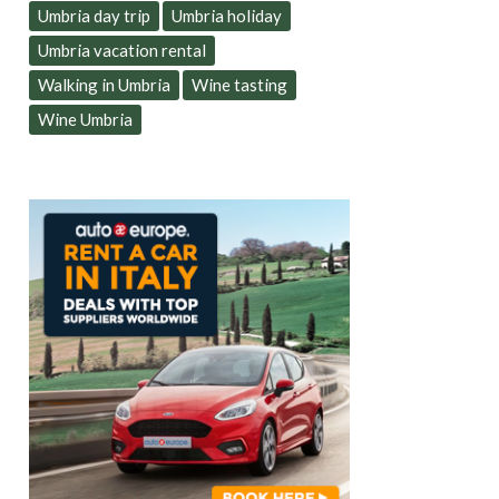
Umbria day trip
Umbria holiday
Umbria vacation rental
Walking in Umbria
Wine tasting
Wine Umbria