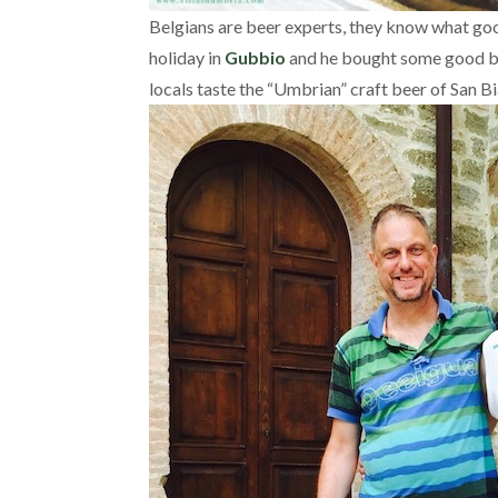
Belgians are beer experts, they know what good 
holiday in
Gubbio
and he bought some good beer
locals taste the “Umbrian” craft beer of San Bi