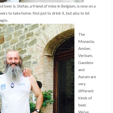
beer is. Stefan, a friend of mine in Belgium, is now on a
s to take home. Not just to drink it, but also to let
agio.
The
Monasta,
Amber,
Verbum,
Gaudens
and
Aurum are
very
different
kinds of
beer.
We’ve