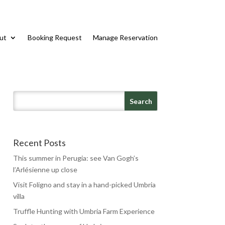
ut
Booking Request
Manage Reservation
Recent Posts
This summer in Perugia: see Van Gogh’s
l’Arlésienne up close
Visit Foligno and stay in a hand-picked Umbria
villa
Truffle Hunting with Umbria Farm Experience