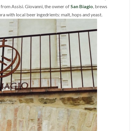
from Assisi. Giovanni, the owner of
San Biagio
, brews
a with local beer ingedrients: malt, hops and yeast.