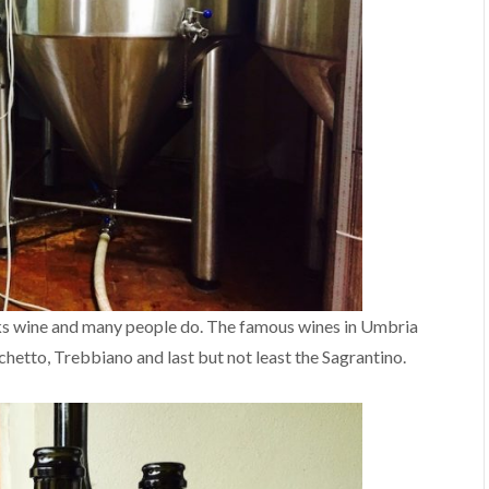
inks wine and many people do. The famous wines in Umbria
etto, Trebbiano and last but not least the Sagrantino.