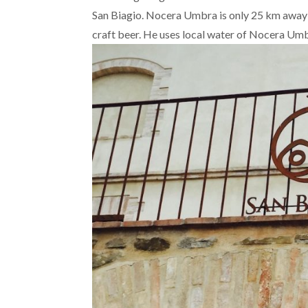
San Biagio. Nocera Umbra is only 25 km away 
craft beer. He uses local water of Nocera Umbr