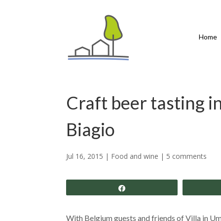
Home
Craft beer tasting 
Biagio
Jul 16, 2015
|
Food and wine
|
5 comments
Share
With Belgium guests and friends of Villa in U