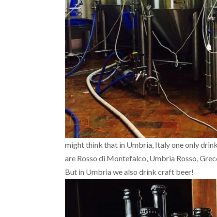
might think that in Umbria, Italy one only dr
are Rosso di Montefalco, Umbria Rosso, Grecch
But in Umbria we also drink craft beer!