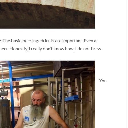
. The basic beer ingedrients are important. Even at
r. Honestly, I really don’t know how, I do not brew
You