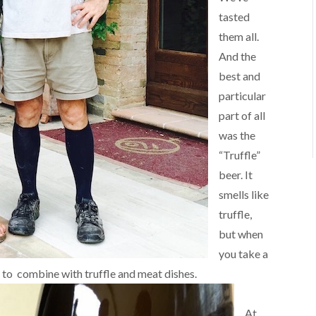
tasted
them all.
And the
best and
particular
part of all
was the
“Truffle”
beer. It
smells like
truffle,
but when
you take a
nt to combine with truffle and meat dishes.
At