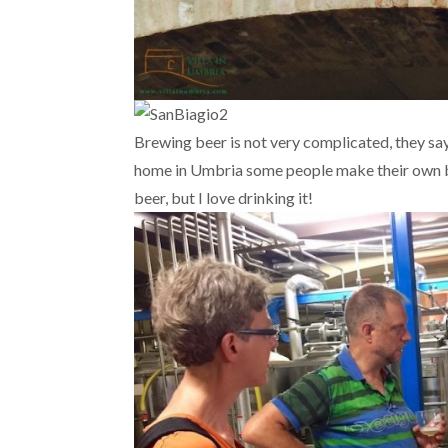
Brewing beer is not very complicated, they say
home in Umbria some people make their own bee
beer, but I love drinking it!