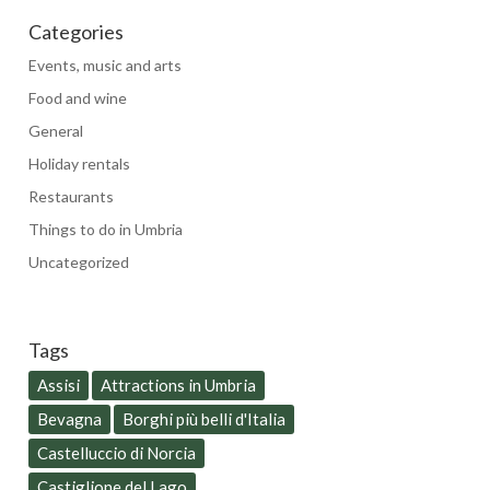
Categories
Events, music and arts
Food and wine
General
Holiday rentals
Restaurants
Things to do in Umbria
Uncategorized
Tags
Assisi
Attractions in Umbria
Bevagna
Borghi più belli d'Italia
Castelluccio di Norcia
Castiglione del Lago