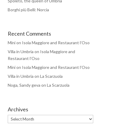
Spoleto, the queen of Umbria
Borghi più Belli: Norcia
Recent Comments
Mini
on
Isola Maggiore and Restaurant l’Oso
Villa in Umbria
on
Isola Maggiore and
Restaurant l’Oso
Mini
on
Isola Maggiore and Restaurant l’Oso
Villa in Umbria
on
La Scarzuola
Noga, Sandy geva
on
La Scarzuola
Archives
Archives