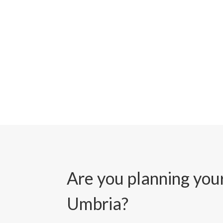
Are you planning your
Umbria?