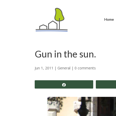
Home
Gun in the sun.
Jun 1, 2011
|
General
|
0 comments
Share