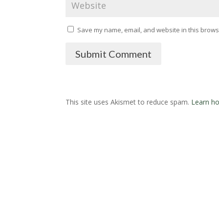
Save my name, email, and website in this browse
Submit Comment
This site uses Akismet to reduce spam.
Learn ho