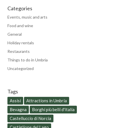
Categories
Events, music and arts
Food and wine
General
Holiday rentals
Restaurants
Things to do in Umbria
Uncategorized
Tags
Assisi
Attractions in Umbria
Bevagna
Borghi più belli d'Italia
Castelluccio di Norcia
Castiglione del Lago