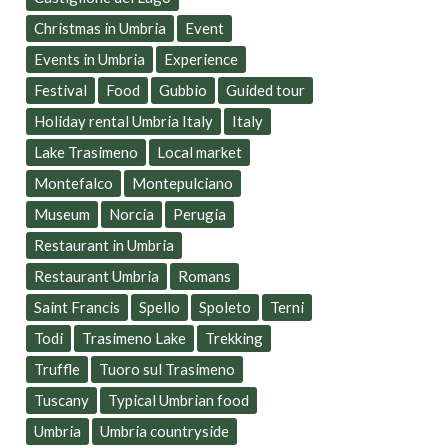
Christmas in Umbria
Event
Events in Umbria
Experience
Festival
Food
Gubbio
Guided tour
Holiday rental Umbria Italy
Italy
Lake Trasimeno
Local market
Montefalco
Montepulciano
Museum
Norcia
Perugia
Restaurant in Umbria
Restaurant Umbria
Romans
Saint Francis
Spello
Spoleto
Terni
Todi
Trasimeno Lake
Trekking
Truffle
Tuoro sul Trasimeno
Tuscany
Typical Umbrian food
Umbria
Umbria countryside