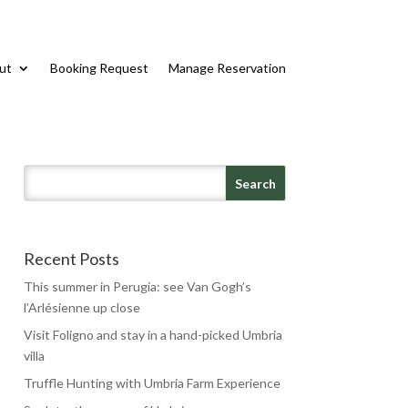
ut
Booking Request
Manage Reservation
Recent Posts
This summer in Perugia: see Van Gogh’s
l’Arlésienne up close
Visit Foligno and stay in a hand-picked Umbria
villa
Truffle Hunting with Umbria Farm Experience