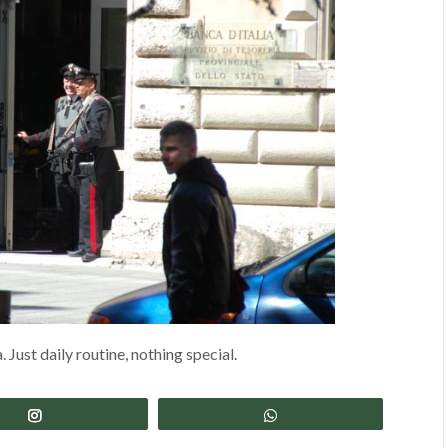
 Just daily routine, nothing special.
Share
Share