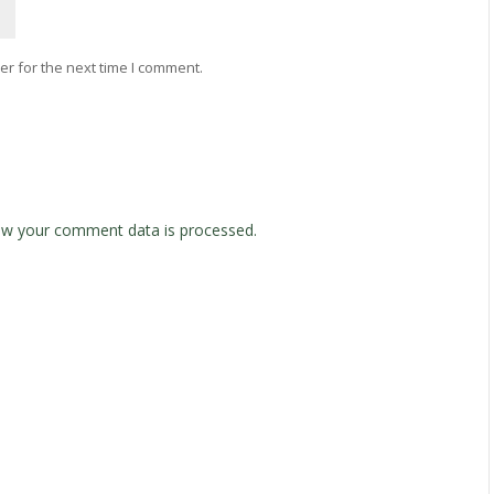
r for the next time I comment.
w your comment data is processed.