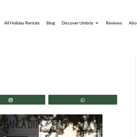
All Holiday Rentals
Blog
Discover Umbria
Reviews
Abo
Share
Share