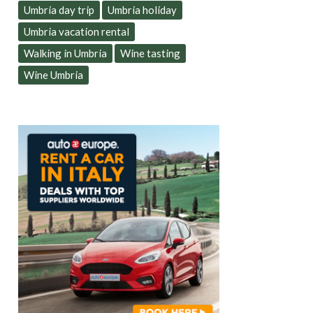
Umbria day trip
Umbria holiday
Umbria vacation rental
Walking in Umbria
Wine tasting
Wine Umbria