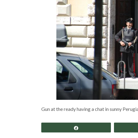
Gun at the ready having a chat in sunny Perugia.
Share