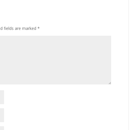
ed fields are marked
*