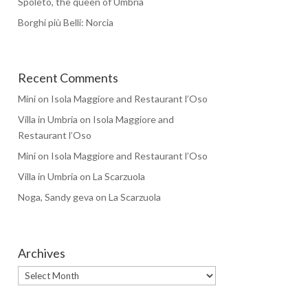
Spoleto, the queen of Umbria
Borghi più Belli: Norcia
Recent Comments
Mini
on
Isola Maggiore and Restaurant l’Oso
Villa in Umbria
on
Isola Maggiore and
Restaurant l’Oso
Mini
on
Isola Maggiore and Restaurant l’Oso
Villa in Umbria
on
La Scarzuola
Noga, Sandy geva
on
La Scarzuola
Archives
Archives