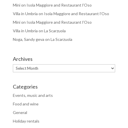
Mini
on
Isola Maggiore and Restaurant l’Oso
Villa in Umbria
on
Isola Maggiore and Restaurant l’Oso
Mini
on
Isola Maggiore and Restaurant l’Oso
Villa in Umbria
on
La Scarzuola
Noga, Sandy geva
on
La Scarzuola
Archives
Archives
Categories
Events, music and arts
Food and wine
General
Holiday rentals