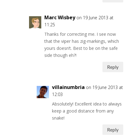
Marc Wisbey
on 19 June 2013 at
11:25
Thanks for correcting me. I see now
that the viper has zig-markings, which
yours doesn’t. Best to be on the safe
side though eh?!
Reply
villainumbria
on 19 June 2013 at
12:03
Absolutely! Excellent idea to always
keep a good distance from any
snake!
Reply