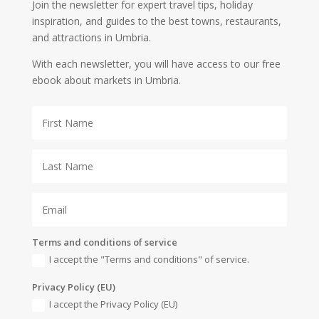
Join the newsletter for expert travel tips, holiday
inspiration, and guides to the best towns, restaurants,
and attractions in Umbria.
With each newsletter, you will have access to our free
ebook about markets in Umbria.
Terms and conditions of service
I accept the "Terms and conditions" of service.
Privacy Policy (EU)
I accept the Privacy Policy (EU)