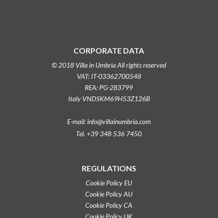
CORPORATE DATA
© 2018 Villa in Umbria All rights reserved
VAT: IT-03362700548
REA: PG-283799
Italy VNDSKM69H53Z126B
E-mail: info@villainumbria.com
Tel. +39 348 536 7450
REGULATIONS
Cookie Policy EU
Cookie Policy AU
Cookie Policy CA
Cookie Policy UK