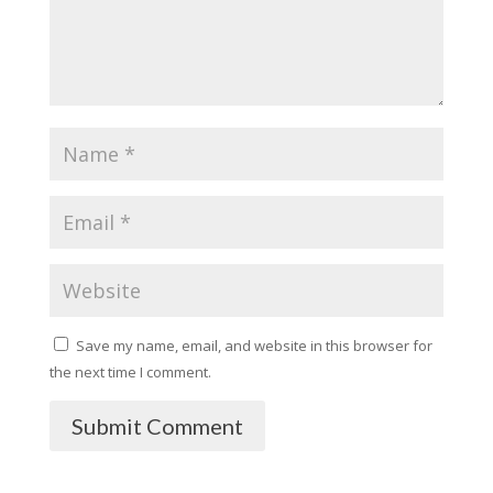
Save my name, email, and website in this browser for
the next time I comment.
Submit Comment