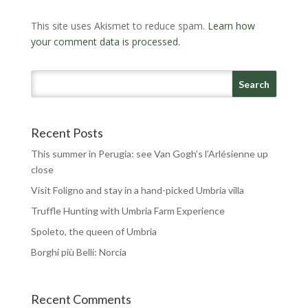
This site uses Akismet to reduce spam.
Learn how
your comment data is processed.
Recent Posts
This summer in Perugia: see Van Gogh’s l’Arlésienne up
close
Visit Foligno and stay in a hand-picked Umbria villa
Truffle Hunting with Umbria Farm Experience
Spoleto, the queen of Umbria
Borghi più Belli: Norcia
Recent Comments