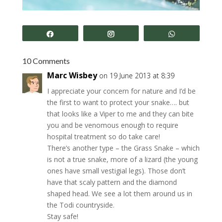
Share
Share
Share
10 Comments
Marc Wisbey
on 19 June 2013 at 8:39
I appreciate your concern for nature and I’d be
the first to want to protect your snake…. but
that looks like a Viper to me and they can bite
you and be venomous enough to require
hospital treatment so do take care!
There’s another type – the Grass Snake – which
is not a true snake, more of a lizard (the young
ones have small vestigial legs). Those don’t
have that scaly pattern and the diamond
shaped head. We see a lot them around us in
the Todi countryside.
Stay safe!