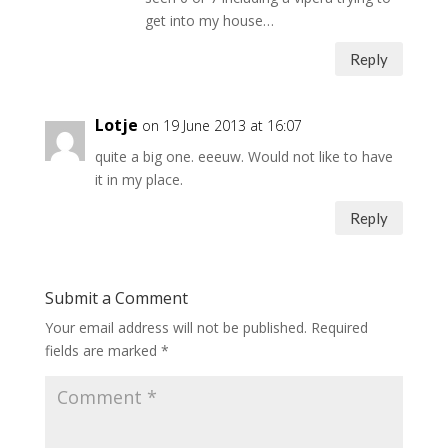
get into my house…
Reply
Lotje
on 19 June 2013 at 16:07
quite a big one. eeeuw. Would not like to have
it in my place.
Reply
Submit a Comment
Your email address will not be published.
Required
fields are marked
*