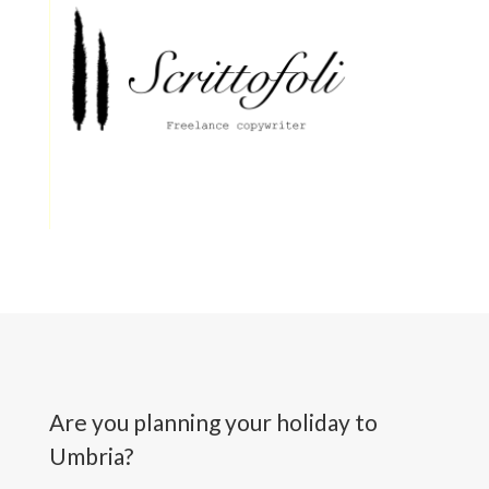
Are you planning your holiday to
Umbria?