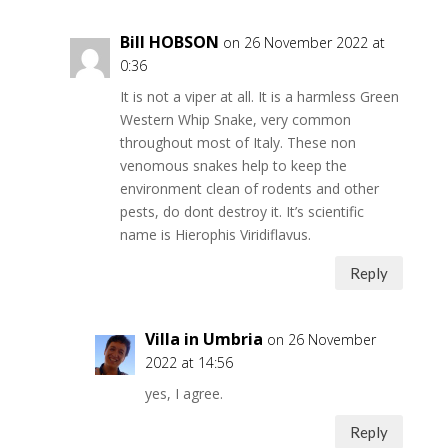
Bill HOBSON
on 26 November 2022 at
0:36
It is not a viper at all. It is a harmless Green
Western Whip Snake, very common
throughout most of Italy. These non
venomous snakes help to keep the
environment clean of rodents and other
pests, do dont destroy it. It’s scientific
name is Hierophis Viridiflavus.
Reply
Villa in Umbria
on 26 November
2022 at 14:56
yes, I agree.
Reply