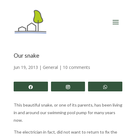
Our snake
Jun 19, 2013
|
General
|
10 comments
Share
Share
Share
This beautiful snake, or one of its parents, has been living
in and around our swimming pool pump for many years
now.
The electrician in fact, did not want to return to fix the