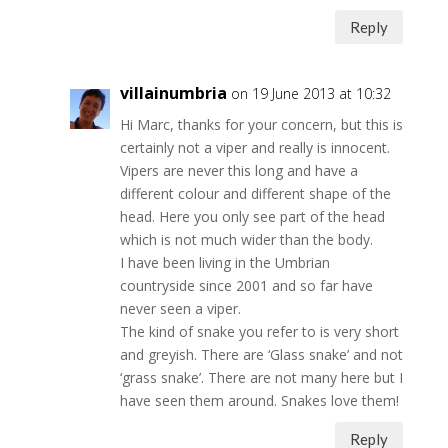
Reply
villainumbria
on 19 June 2013 at 10:32
Hi Marc, thanks for your concern, but this is
certainly not a viper and really is innocent.
Vipers are never this long and have a
different colour and different shape of the
head. Here you only see part of the head
which is not much wider than the body.
I have been living in the Umbrian
countryside since 2001 and so far have
never seen a viper.
The kind of snake you refer to is very short
and greyish. There are ‘Glass snake’ and not
‘grass snake’. There are not many here but I
have seen them around. Snakes love them!
Reply