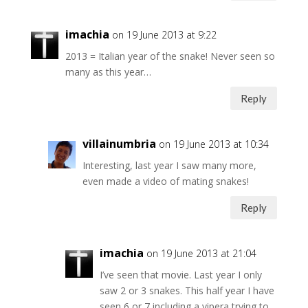
imachia
on 19 June 2013 at 9:22
2013 = Italian year of the snake! Never seen so
many as this year…
Reply
villainumbria
on 19 June 2013 at 10:34
Interesting, last year I saw many more,
even made a video of mating snakes!
Reply
imachia
on 19 June 2013 at 21:04
I’ve seen that movie. Last year I only
saw 2 or 3 snakes. This half year I have
seen 6 or 7 including a vipera trying to