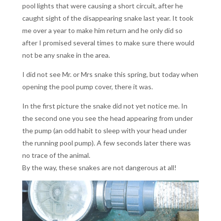
pool lights that were causing a short circuit, after he
caught sight of the disappearing snake last year. It took
me over a year to make him return and he only did so
after I promised several times to make sure there would
not be any snake in the area.
I did not see Mr. or Mrs snake this spring, but today when
opening the pool pump cover, there it was.
In the first picture the snake did not yet notice me. In
the second one you see the head appearing from under
the pump (an odd habit to sleep with your head under
the running pool pump). A few seconds later there was
no trace of the animal.
By the way, these snakes are not dangerous at all!