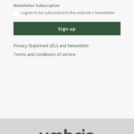
Newsletter Subscription
I agree to be subscribed to the website's Newsletter
Sign up
Privacy Statement (EU) and Newsletter
Terms and conditions
of service