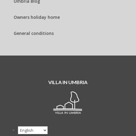
Umbria Blog
Owners holiday home
General conditions
VILLA IN UMBRIA