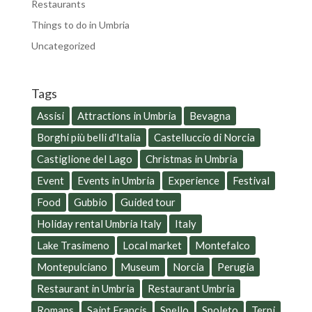
Restaurants
Things to do in Umbria
Uncategorized
Tags
Assisi
Attractions in Umbria
Bevagna
Borghi più belli d'Italia
Castelluccio di Norcia
Castiglione del Lago
Christmas in Umbria
Event
Events in Umbria
Experience
Festival
Food
Gubbio
Guided tour
Holiday rental Umbria Italy
Italy
Lake Trasimeno
Local market
Montefalco
Montepulciano
Museum
Norcia
Perugia
Restaurant in Umbria
Restaurant Umbria
Romans
Saint Francis
Spello
Spoleto
Terni