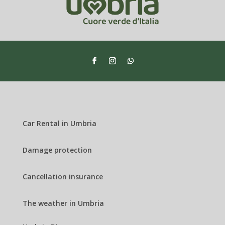
Car Rental in Umbria
Damage protection
Cancellation insurance
The weather in Umbria