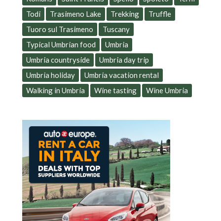
Todi
Trasimeno Lake
Trekking
Truffle
Tuoro sul Trasimeno
Tuscany
Typical Umbrian food
Umbria
Umbria countryside
Umbria day trip
Umbria holiday
Umbria vacation rental
Walking in Umbria
Wine tasting
Wine Umbria