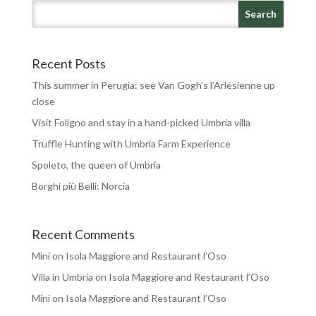
Recent Posts
This summer in Perugia: see Van Gogh’s l’Arlésienne up
close
Visit Foligno and stay in a hand-picked Umbria villa
Truffle Hunting with Umbria Farm Experience
Spoleto, the queen of Umbria
Borghi più Belli: Norcia
Recent Comments
Mini
on
Isola Maggiore and Restaurant l’Oso
Villa in Umbria
on
Isola Maggiore and Restaurant l’Oso
Mini
on
Isola Maggiore and Restaurant l’Oso