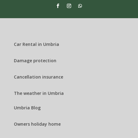
Car Rental in Umbria
Damage protection
Cancellation insurance
The weather in Umbria
Umbria Blog
Owners holiday home