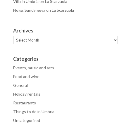
Villa in Umbria
on
La Scarzuola
Noga, Sandy geva
on
La Scarzuola
Archives
Archives
Categories
Events, music and arts
Food and wine
General
Holiday rentals
Restaurants
Things to do in Umbria
Uncategorized