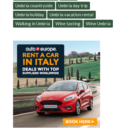
Umbria countryside
Umbria day trip
Umbria holiday
Umbria vacation rental
Walking in Umbria
Wine tasting
Wine Umbria