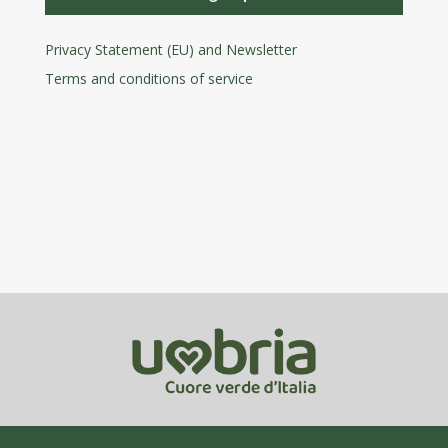
Privacy Statement (EU) and Newsletter
Terms and conditions
of service