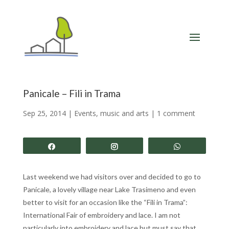
Panicale – Fili in Trama
Sep 25, 2014
|
Events, music and arts
|
1 comment
Share
Share
Share
Last weekend we had visitors over and decided to go to
Panicale, a lovely village near Lake Trasimeno and even
better to visit for an occasion like the “Fili in Trama”:
International Fair of embroidery and lace. I am not
particularly into embroidery and lace but must say that