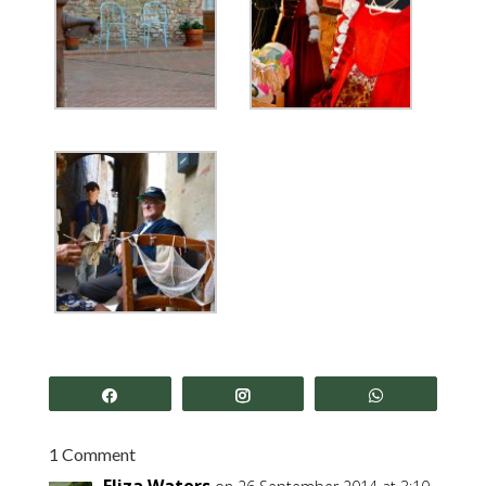
Share
Share
Share
1 Comment
Eliza Waters