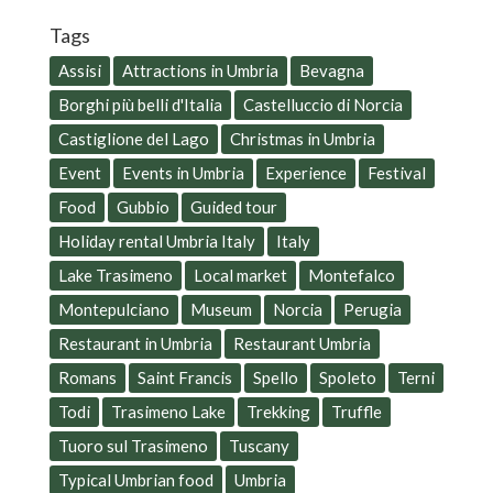
Tags
Assisi
Attractions in Umbria
Bevagna
Borghi più belli d'Italia
Castelluccio di Norcia
Castiglione del Lago
Christmas in Umbria
Event
Events in Umbria
Experience
Festival
Food
Gubbio
Guided tour
Holiday rental Umbria Italy
Italy
Lake Trasimeno
Local market
Montefalco
Montepulciano
Museum
Norcia
Perugia
Restaurant in Umbria
Restaurant Umbria
Romans
Saint Francis
Spello
Spoleto
Terni
Todi
Trasimeno Lake
Trekking
Truffle
Tuoro sul Trasimeno
Tuscany
Typical Umbrian food
Umbria