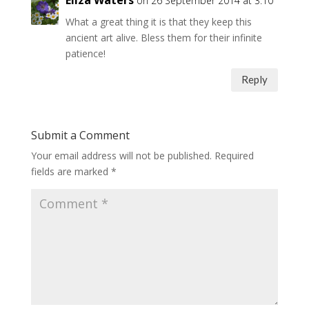
on 26 September 2014 at 3:10
What a great thing it is that they keep this
ancient art alive. Bless them for their infinite
patience!
Reply
Submit a Comment
Your email address will not be published.
Required
fields are marked
*