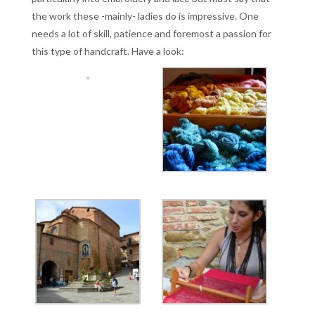
the work these -mainly- ladies do is impressive. One
needs a lot of skill, patience and foremost a passion for
this type of handcraft. Have a look: