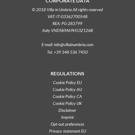
CORPORATE DATA
© 2018 Villa in Umbria All rights reserved
VAT: IT-03362700548
REA: PG-283799
Italy VNDSKM69H53Z126B
E-mail: info@villainumbria.com
Tel. +39 348 536 7450
REGULATIONS
Cookie Policy EU
Cookie Policy AU
Cookie Policy CA
Cookie Policy UK
Disclaimer
Imprint
Opt-out preferences
Privacy statement EU