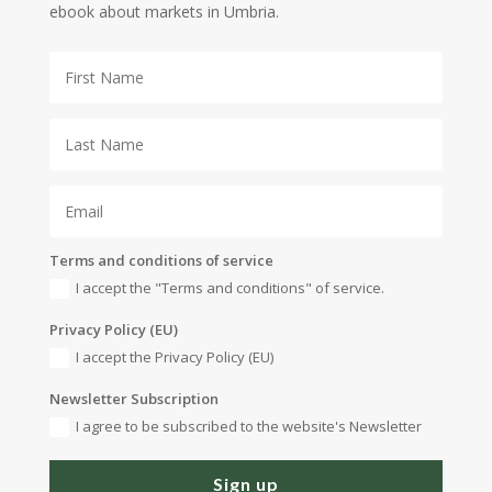
ebook about markets in Umbria.
Terms and conditions of service
I accept the "Terms and conditions" of service.
Privacy Policy (EU)
I accept the Privacy Policy (EU)
Newsletter Subscription
I agree to be subscribed to the website's Newsletter
Sign up