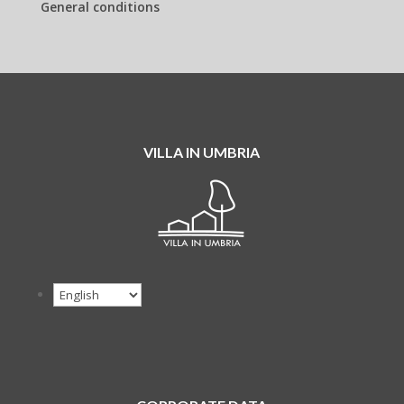
General conditions
VILLA IN UMBRIA