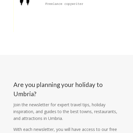
Are you planning your holiday to
Umbria?
Join the newsletter for expert travel tips, holiday
inspiration, and guides to the best towns, restaurants,
and attractions in Umbria.
With each newsletter, you will have access to our free