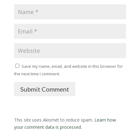
Save my name, email, and website in this browser for
the next time I comment.
Submit Comment
This site uses Akismet to reduce spam.
Learn how
your comment data is processed.