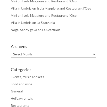
Mini
on
Isola Maggiore and Restaurant l’Oso
Villa in Umbria
on
Isola Maggiore and Restaurant l’Oso
Mini
on
Isola Maggiore and Restaurant l’Oso
Villa in Umbria
on
La Scarzuola
Noga, Sandy geva
on
La Scarzuola
Archives
Archives
Categories
Events, music and arts
Food and wine
General
Holiday rentals
Restaurants