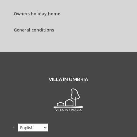
Owners holiday home
General conditions
VILLA IN UMBRIA