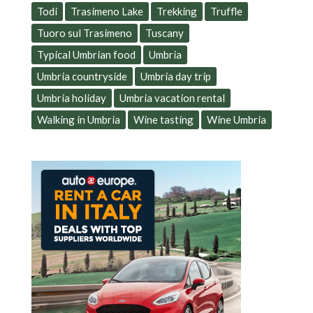
Todi
Trasimeno Lake
Trekking
Truffle
Tuoro sul Trasimeno
Tuscany
Typical Umbrian food
Umbria
Umbria countryside
Umbria day trip
Umbria holiday
Umbria vacation rental
Walking in Umbria
Wine tasting
Wine Umbria