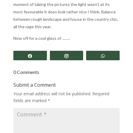
moment of taking the pictures the light wasn’t at its
most favourable it does look rather nice I think. Balance
between rough landscape and house in the country chic,
all the rage this year.
Now off for a cool glass of ……..
Share
Share
Share
0 Comments
Submit a Comment
Your email address will not be published.
Required
fields are marked
*