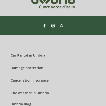
Car Rental in Umbria
Damage protection
Cancellation insurance
The weather in Umbria
Umbria Blog