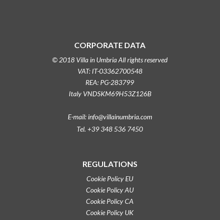
CORPORATE DATA
© 2018 Villa in Umbria All rights reserved
VAT: IT-03362700548
REA: PG-283799
Italy VNDSKM69H53Z126B
E-mail: info@villainumbria.com
Tel. +39 348 536 7450
REGULATIONS
Cookie Policy EU
Cookie Policy AU
Cookie Policy CA
Cookie Policy UK