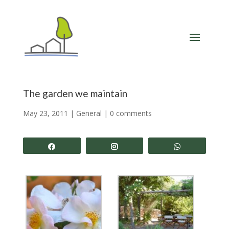
The garden we maintain
May 23, 2011
|
General
|
0 comments
Share
Share
Share