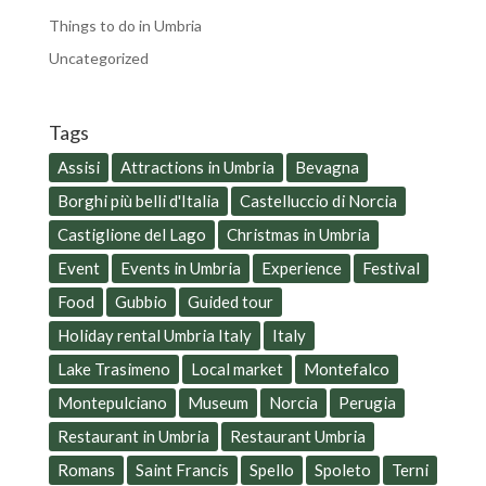
Things to do in Umbria
Uncategorized
Tags
Assisi
Attractions in Umbria
Bevagna
Borghi più belli d'Italia
Castelluccio di Norcia
Castiglione del Lago
Christmas in Umbria
Event
Events in Umbria
Experience
Festival
Food
Gubbio
Guided tour
Holiday rental Umbria Italy
Italy
Lake Trasimeno
Local market
Montefalco
Montepulciano
Museum
Norcia
Perugia
Restaurant in Umbria
Restaurant Umbria
Romans
Saint Francis
Spello
Spoleto
Terni