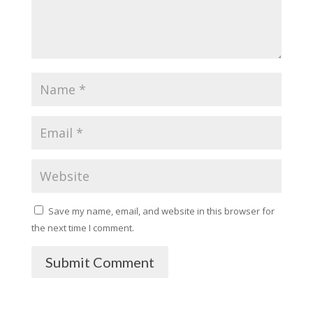
Save my name, email, and website in this browser for
the next time I comment.
Submit Comment