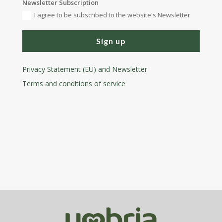
Newsletter Subscription
I agree to be subscribed to the website's Newsletter
Sign up
Privacy Statement (EU) and Newsletter
Terms and conditions
of service