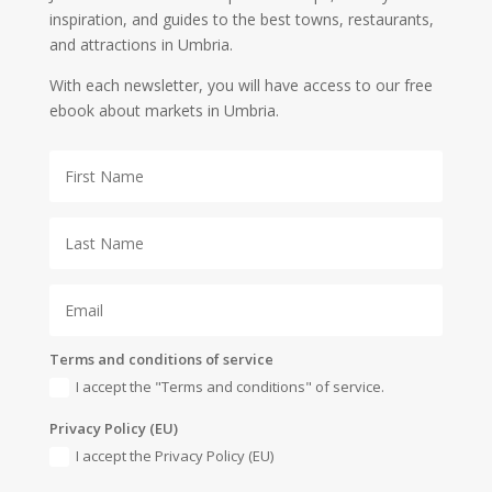
inspiration, and guides to the best towns, restaurants,
and attractions in Umbria.
With each newsletter, you will have access to our free
ebook about markets in Umbria.
Terms and conditions of service
I accept the "Terms and conditions" of service.
Privacy Policy (EU)
I accept the Privacy Policy (EU)