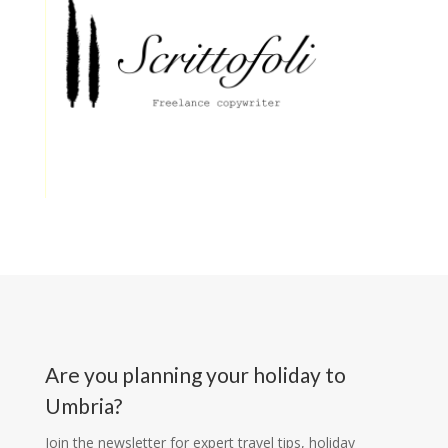
Are you planning your holiday to
Umbria?
Join the newsletter for expert travel tips, holiday