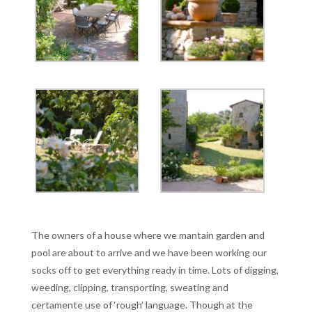
The owners of a house where we mantain garden and
pool are about to arrive and we have been working our
socks off to get everything ready in time. Lots of digging,
weeding, clipping, transporting, sweating and
certamente use of ‘rough’ language. Though at the