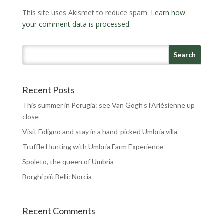
This site uses Akismet to reduce spam.
Learn how
your comment data is processed.
Recent Posts
This summer in Perugia: see Van Gogh’s l’Arlésienne up
close
Visit Foligno and stay in a hand-picked Umbria villa
Truffle Hunting with Umbria Farm Experience
Spoleto, the queen of Umbria
Borghi più Belli: Norcia
Recent Comments