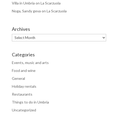
Villa in Umbria
on
La Scarzuola
Noga, Sandy geva
on
La Scarzuola
Archives
Archives
Categories
Events, music and arts
Food and wine
General
Holiday rentals
Restaurants
Things to do in Umbria
Uncategorized