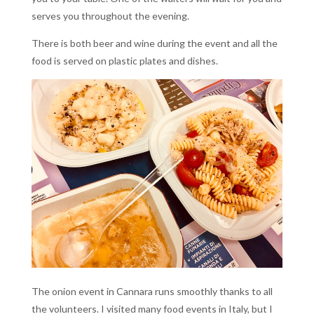
serves you throughout the evening.
There is both beer and wine during the event and all the
food is served on plastic plates and dishes.
The onion event in Cannara runs smoothly thanks to all
the volunteers. I visited many food events in Italy, but I