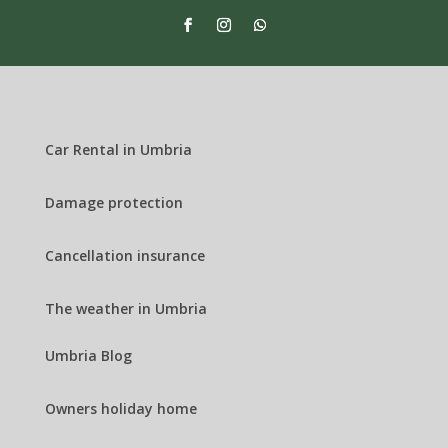
Car Rental in Umbria
Damage protection
Cancellation insurance
The weather in Umbria
Umbria Blog
Owners holiday home