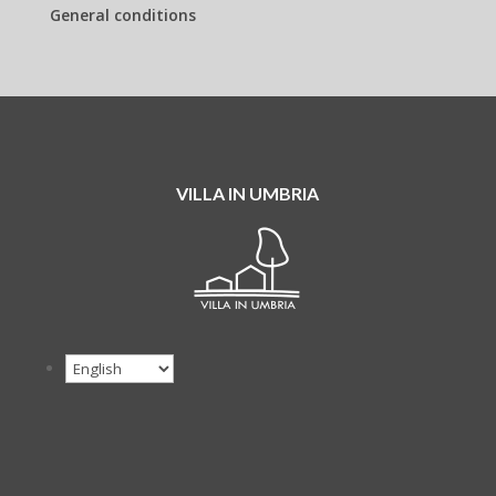
General conditions
VILLA IN UMBRIA