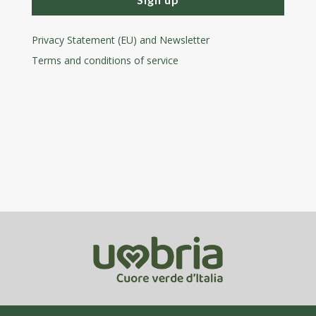
Privacy Statement (EU) and Newsletter
Terms and conditions
of service