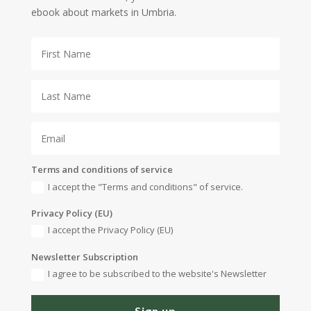
ebook about markets in Umbria.
Terms and conditions of service
I accept the "Terms and conditions" of service.
Privacy Policy (EU)
I accept the Privacy Policy (EU)
Newsletter Subscription
I agree to be subscribed to the website's Newsletter
Sign up