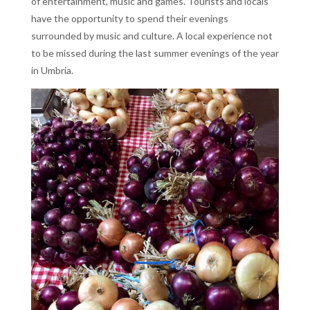
of entertainment, music and games. Tourists and locals
have the opportunity to spend their evenings
surrounded by music and culture. A local experience not
to be missed during the last summer evenings of the year
in Umbria.