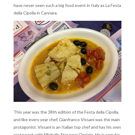
have never seen such a big food event in Italy as La Festa
della Cipolla in Cannara.
This year was the 38th edition of the Festa della Cipolla,
and like every year chef, Gianfranco Vissani was the main
protagonist. Vissani is an Italian top chef and has his own
restaurant with Michelin Star near Orvieto. He is
popular