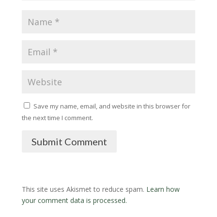
Save my name, email, and website in this browser for
the next time I comment.
Submit Comment
This site uses Akismet to reduce spam.
Learn how
your comment data is processed.