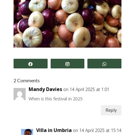
Share
Share
Share
2 Comments
Mandy Davies
on 14 April 2025 at 1:01
When is this festival in 2025
Reply
Villa in Umbria
on 14 April 2025 at 15:14