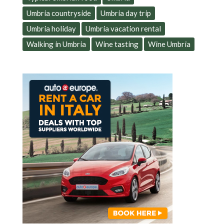
Umbria countryside
Umbria day trip
Umbria holiday
Umbria vacation rental
Walking in Umbria
Wine tasting
Wine Umbria