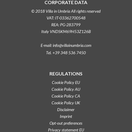
CORPORATE DATA
© 2018 Villa in Umbria All rights reserved
VAT: IT-03362700548
REA: PG-283799
Italy VNDSKM69H53Z126B
E-mail: info@villainumbria.com
Tel. +39 348 536 7450
REGULATIONS
Cookie Policy EU
Cookie Policy AU
Cookie Policy CA
Cookie Policy UK
Disclaimer
Imprint
Opt-out preferences
Privacy statement EU