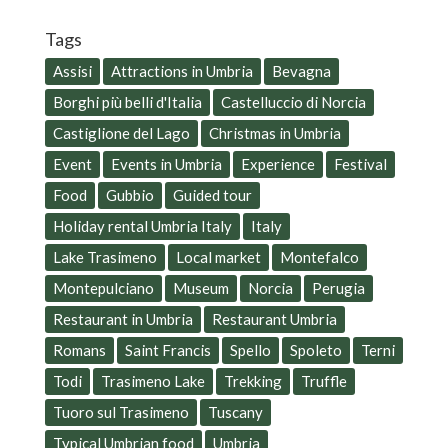
Tags
Assisi
Attractions in Umbria
Bevagna
Borghi più belli d'Italia
Castelluccio di Norcia
Castiglione del Lago
Christmas in Umbria
Event
Events in Umbria
Experience
Festival
Food
Gubbio
Guided tour
Holiday rental Umbria Italy
Italy
Lake Trasimeno
Local market
Montefalco
Montepulciano
Museum
Norcia
Perugia
Restaurant in Umbria
Restaurant Umbria
Romans
Saint Francis
Spello
Spoleto
Terni
Todi
Trasimeno Lake
Trekking
Truffle
Tuoro sul Trasimeno
Tuscany
Typical Umbrian food
Umbria