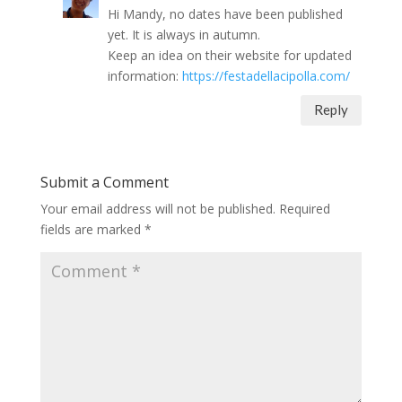
Hi Mandy, no dates have been published
yet. It is always in autumn.
Keep an idea on their website for updated
information:
https://festadellacipolla.com/
Reply
Submit a Comment
Your email address will not be published.
Required
fields are marked
*