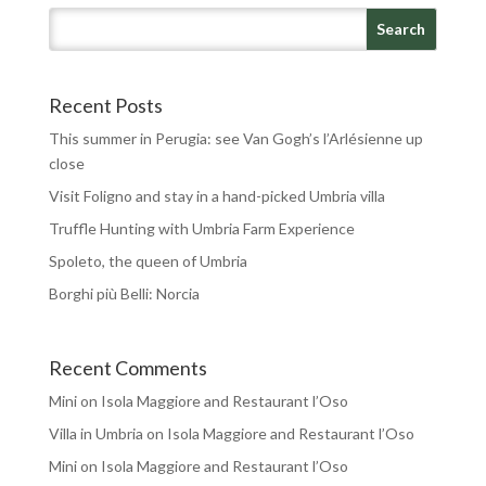
Recent Posts
This summer in Perugia: see Van Gogh’s l’Arlésienne up
close
Visit Foligno and stay in a hand-picked Umbria villa
Truffle Hunting with Umbria Farm Experience
Spoleto, the queen of Umbria
Borghi più Belli: Norcia
Recent Comments
Mini
on
Isola Maggiore and Restaurant l’Oso
Villa in Umbria
on
Isola Maggiore and Restaurant l’Oso
Mini
on
Isola Maggiore and Restaurant l’Oso