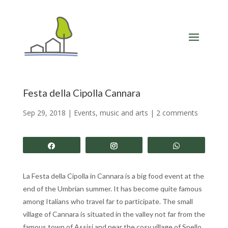
Festa della Cipolla Cannara
Sep 29, 2018
|
Events, music and arts
|
2 comments
Share
Share
Share
La Festa della Cipolla in Cannara is a big food event at the
end of the Umbrian summer. It has become quite famous
among Italians who travel far to participate. The small
village of Cannara is situated in the valley not far from the
famous town of Assisi and near the cosy village of Spello.