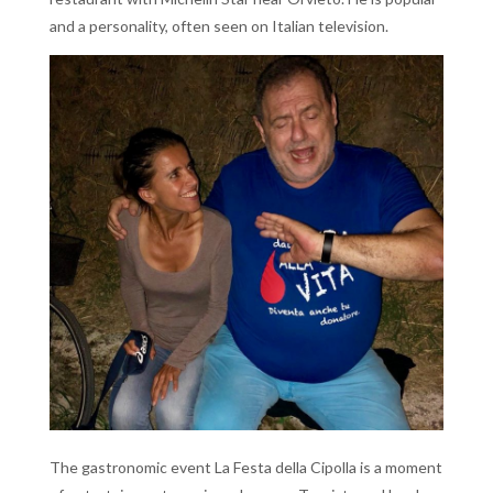
and a personality, often seen on Italian television.
The gastronomic event La Festa della Cipolla is a moment