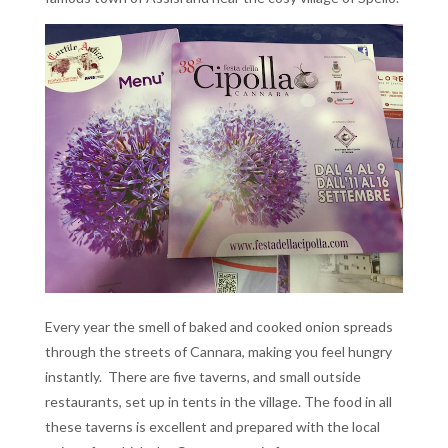
Every year the smell of baked and cooked onion spreads
through the streets of Cannara, making you feel hungry
instantly. There are five taverns, and small outside
restaurants, set up in tents in the village. The food in all
these taverns is excellent and prepared with the local