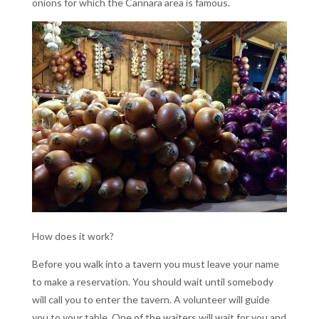
onions for which the Cannara area is famous.
How does it work?
Before you walk into a tavern you must leave your name
to make a reservation. You should wait until somebody
will call you to enter the tavern. A volunteer will guide
you to your table. One of the waiters will wait for you and