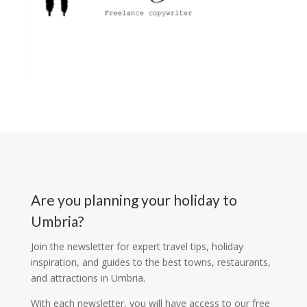
Are you planning your holiday to
Umbria?
Join the newsletter for expert travel tips, holiday
inspiration, and guides to the best towns, restaurants,
and attractions in Umbria.
With each newsletter, you will have access to our free