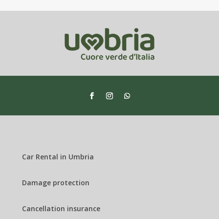
Car Rental in Umbria
Damage protection
Cancellation insurance