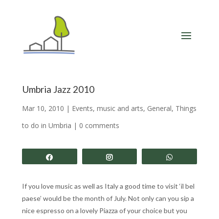
Umbria Jazz 2010
Mar 10, 2010
|
Events, music and arts
,
General
,
Things
to do in Umbria
|
0 comments
Share
Share
Share
If you love music as well as Italy a good time to visit ‘il bel
paese’ would be the month of July. Not only can you sip a
nice espresso on a lovely Piazza of your choice but you