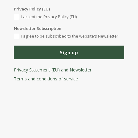
Privacy Policy (EU)
I accept the Privacy Policy (EU)
Newsletter Subscription
I agree to be subscribed to the website's Newsletter
Sign up
Privacy Statement (EU) and Newsletter
Terms and conditions
of service