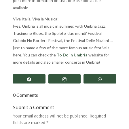
post more information on that one as soon as it is
available.
Viva Italia, Viva la Musica!
(yes, Umbria is all music in summer, with Umbria Jazz,
Trasimeno Blues, the Spoleto ‘due mondi’ Festival,
Gubbio No Borders Festival, the Festival Delle Nazioni …
just to name a few of the more famous music festivals
here. You can check the
To Do in Umbria
website for
more details and also smaller concerts in Umbria)
Share
Share
Share
0 Comments
Submit a Comment
Your email address will not be published.
Required
fields are marked
*