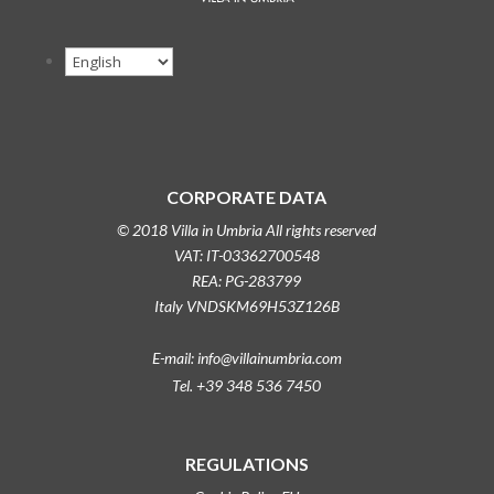
CORPORATE DATA
© 2018 Villa in Umbria All rights reserved
VAT: IT-03362700548
REA: PG-283799
Italy VNDSKM69H53Z126B
E-mail: info@villainumbria.com
Tel. +39 348 536 7450
REGULATIONS