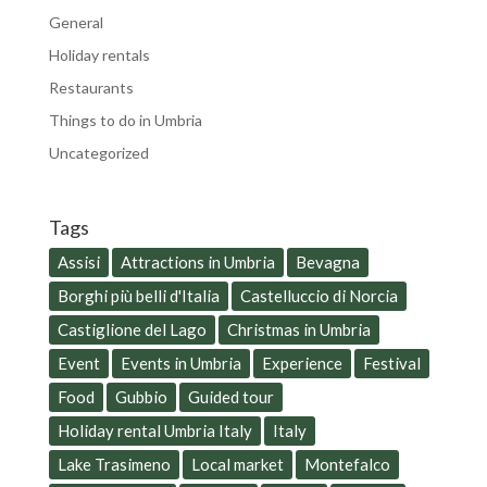
General
Holiday rentals
Restaurants
Things to do in Umbria
Uncategorized
Tags
Assisi
Attractions in Umbria
Bevagna
Borghi più belli d'Italia
Castelluccio di Norcia
Castiglione del Lago
Christmas in Umbria
Event
Events in Umbria
Experience
Festival
Food
Gubbio
Guided tour
Holiday rental Umbria Italy
Italy
Lake Trasimeno
Local market
Montefalco