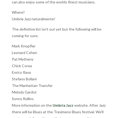
can also enjoy some of the worlds finest musicians.
Where?
Umbria Jazz naturalmente!
The definitive list isn’t out yet but the following will be
coming for sure:
Mark Knopfler
Leonard Cohen
Pat Metheny
Chick Corea
Enrico Rava
Stefano Bollani
The Manhattan Transfer
Melody Gardot
Sonny Rollins
More information on the
Umbria Jazz
website. After Jazz
there will be Blues at the Trasimeno Blues festival. We’ll