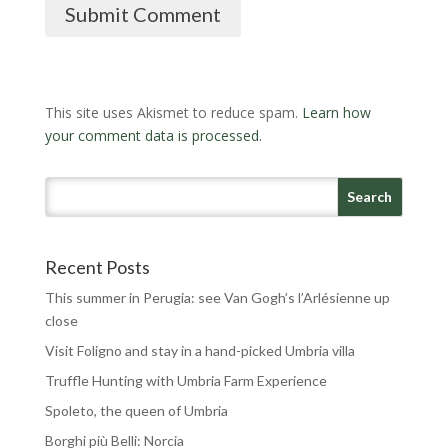
Submit Comment
This site uses Akismet to reduce spam.
Learn how
your comment data is processed.
Recent Posts
This summer in Perugia: see Van Gogh’s l’Arlésienne up
close
Visit Foligno and stay in a hand-picked Umbria villa
Truffle Hunting with Umbria Farm Experience
Spoleto, the queen of Umbria
Borghi più Belli: Norcia