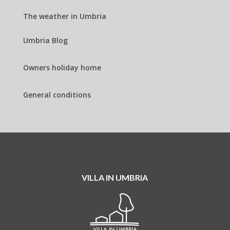
The weather in Umbria
Umbria Blog
Owners holiday home
General conditions
VILLA IN UMBRIA