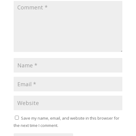
Save my name, email, and website in this browser for
the next time I comment.