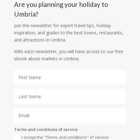
Are you planning your holiday to
Umbria?
Join the newsletter for expert travel tips, holiday
inspiration, and guides to the best towns, restaurants,
and attractions in Umbria.
With each newsletter, you will have access to our free
ebook about markets in Umbria.
Terms and conditions of service
I accept the "Terms and conditions" of service.