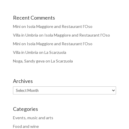
Recent Comments
Mini
on
Isola Maggiore and Restaurant l’Oso
Villa in Umbria
on
Isola Maggiore and Restaurant l’Oso
Mini
on
Isola Maggiore and Restaurant l’Oso
Villa in Umbria
on
La Scarzuola
Noga, Sandy geva
on
La Scarzuola
Archives
Archives
Categories
Events, music and arts
Food and wine