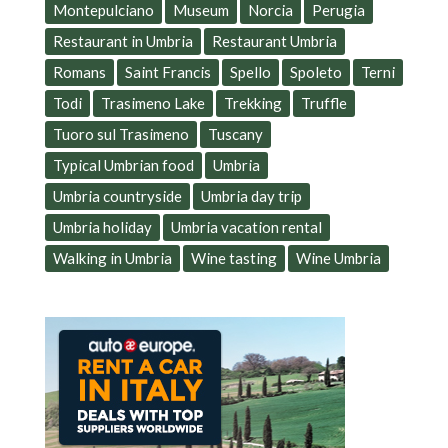
Montepulciano
Museum
Norcia
Perugia
Restaurant in Umbria
Restaurant Umbria
Romans
Saint Francis
Spello
Spoleto
Terni
Todi
Trasimeno Lake
Trekking
Truffle
Tuoro sul Trasimeno
Tuscany
Typical Umbrian food
Umbria
Umbria countryside
Umbria day trip
Umbria holiday
Umbria vacation rental
Walking in Umbria
Wine tasting
Wine Umbria