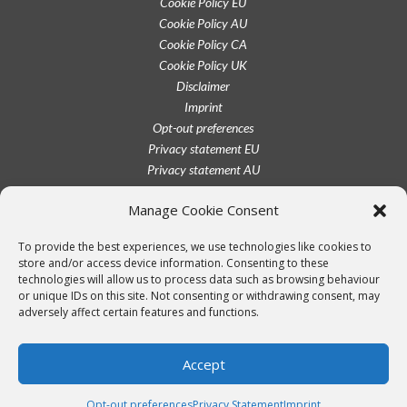
Cookie Policy EU
Cookie Policy AU
Cookie Policy CA
Cookie Policy UK
Disclaimer
Imprint
Opt-out preferences
Privacy statement EU
Privacy statement AU
Privacy statement CA
Manage Cookie Consent
Privacy statement UK
Privacy statement US
To provide the best experiences, we use technologies like cookies to
Terms conditions
store and/or access device information. Consenting to these
technologies will allow us to process data such as browsing behaviour
or unique IDs on this site. Not consenting or withdrawing consent, may
adversely affect certain features and functions.
Accept
Opt-out preferences
Privacy Statement
Imprint