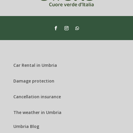
Car Rental in Umbria
Damage protection
Cancellation insurance
The weather in Umbria
Umbria Blog