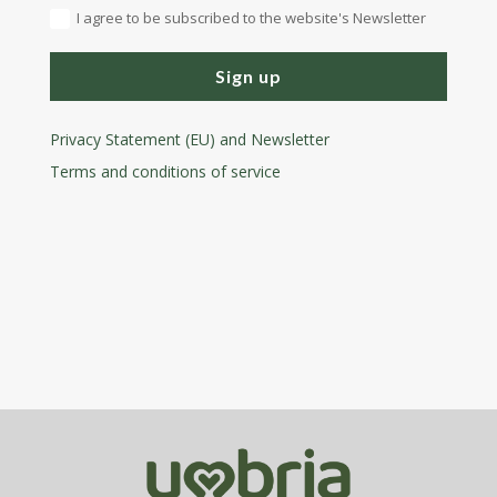
I agree to be subscribed to the website's Newsletter
Sign up
Privacy Statement (EU) and Newsletter
Terms and conditions
of service