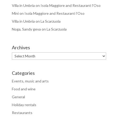
Villa in Umbria
on
Isola Maggiore and Restaurant l’Oso
Mini
on
Isola Maggiore and Restaurant l’Oso
Villa in Umbria
on
La Scarzuola
Noga, Sandy geva
on
La Scarzuola
Archives
Archives
Categories
Events, music and arts
Food and wine
General
Holiday rentals
Restaurants