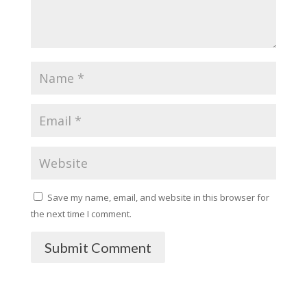
Save my name, email, and website in this browser for
the next time I comment.
Submit Comment