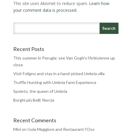
This site uses Akismet to reduce spam.
Learn how
your comment data is processed.
Recent Posts
This summer in Perugia: see Van Gogh’s l’Arlésienne up
close
Visit Foligno and stay in a hand-picked Umbria villa
Truffle Hunting with Umbria Farm Experience
Spoleto, the queen of Umbria
Borghi più Belli: Norcia
Recent Comments
Mini
on
Isola Maggiore and Restaurant l’Oso