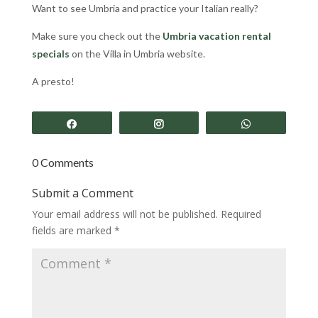
Want to see Umbria and practice your Italian really?
Make sure you check out the
Umbria vacation rental
specials
on the Villa in Umbria
website.
A presto!
Share
Share
Share
0 Comments
Submit a Comment
Your email address will not be published.
Required
fields are marked
*