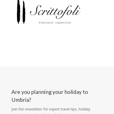
Are you planning your holiday to
Umbria?
Join the newsletter for expert travel tips, holiday