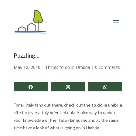
Puzzling…
May 12, 2010
|
Things to do in Umbria
|
0 comments
Share
Share
Share
For all Italy fans out there, check out the
to do in umbria
site for a very Italy oriented quiz. A nice way to update
your knowledge of the Italian language and at the same
time have a look of what is going on in Umbria.