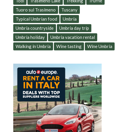
Todi
Trasimeno Lake
Trekking
Truffle
Tuoro sul Trasimeno
Tuscany
Typical Umbrian food
Umbria
Umbria countryside
Umbria day trip
Umbria holiday
Umbria vacation rental
Walking in Umbria
Wine tasting
Wine Umbria