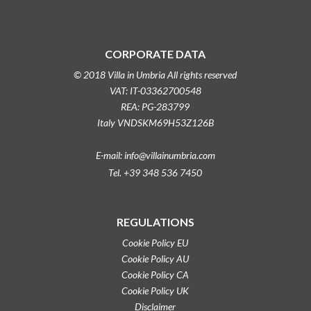
CORPORATE DATA
© 2018 Villa in Umbria All rights reserved
VAT: IT-03362700548
REA: PG-283799
Italy VNDSKM69H53Z126B
E-mail: info@villainumbria.com
Tel. +39 348 536 7450
REGULATIONS
Cookie Policy EU
Cookie Policy AU
Cookie Policy CA
Cookie Policy UK
Disclaimer