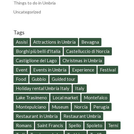
Things to do in Umbria
Uncategorized
Tags
Assisi
Attractions in Umbria
Bevagna
Borghi più belli d'Italia
Castelluccio di Norcia
Castiglione del Lago
Christmas in Umbria
Event
Events in Umbria
Experience
Festival
Food
Gubbio
Guided tour
Holiday rental Umbria Italy
Italy
Lake Trasimeno
Local market
Montefalco
Montepulciano
Museum
Norcia
Perugia
Restaurant in Umbria
Restaurant Umbria
Romans
Saint Francis
Spello
Spoleto
Terni