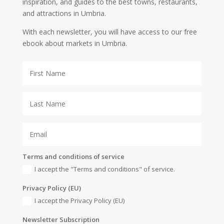
inspiration, and guides to the best towns, restaurants,
and attractions in Umbria.
With each newsletter, you will have access to our free
ebook about markets in Umbria.
Terms and conditions of service
I accept the "Terms and conditions" of service.
Privacy Policy (EU)
I accept the Privacy Policy (EU)
Newsletter Subscription