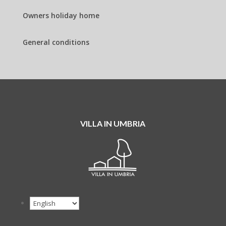
Owners holiday home
General conditions
VILLA IN UMBRIA